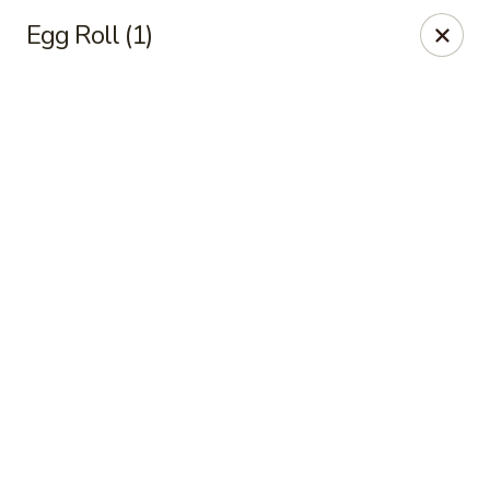
Online ordering is closed until August 10th at 11:00AM
Egg Roll (1)
Golden House - Moncks Corner
111 Foxbank Plantation Blvd Suite B Moncks Corner,
SC 29461
Pick up
Golden House - Moncks Corner
Opens August 10th at 11:00AM
Closed