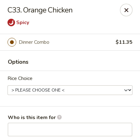
Golden House - Moncks Corner
C33. Orange Chicken
111 Foxbank Plantation Blvd Suite B Moncks Corner,
SC 29461
Spicy
Pick up
ASAP
Dinner Combo
$11.35
Options
Rice Choice
Golden House - Moncks Corner
Who is this item for
11:00AM - 9:30PM
Open
Store info
Call us