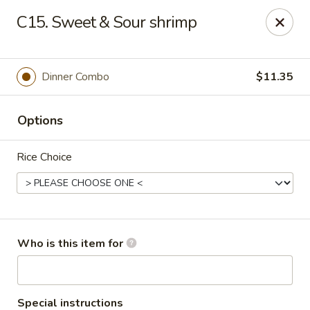
Golden House - Moncks Corner
C15. Sweet & Sour shrimp
111 Foxbank Plantation Blvd Suite B Moncks Corner,
SC 29461
Pick up
Select Time
Dinner Combo
$11.35
Options
Rice Choice
Golden House - Moncks Corner
Who is this item for
Opens at 11:00AM
Closed
Store info
Call us
Special instructions