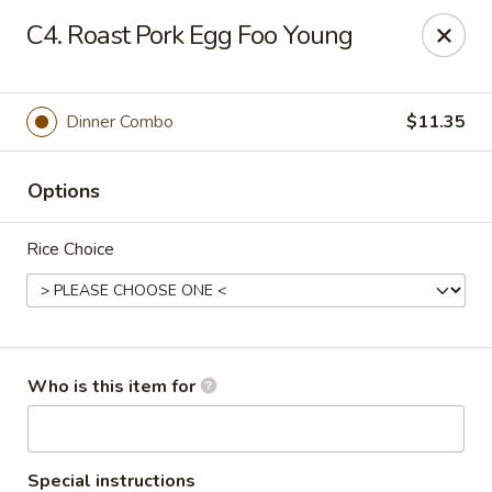
Golden House - Moncks Corner
C4. Roast Pork Egg Foo Young
111 Foxbank Plantation Blvd Suite B Moncks Corner,
SC 29461
Pick up
ASAP
Dinner Combo
$11.35
Options
Rice Choice
Golden House - Moncks Corner
Who is this item for
11:00AM - 10:00PM
Open
Store info
Call us
Special instructions