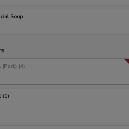
cial Soup
rs
 (Pork) (4)
 (1)