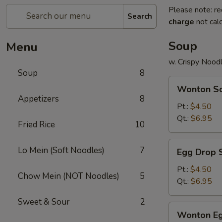
Please note: re
Search
charge
not calc
Soup
Menu
w. Crispy Nood
Soup
8
Wonton
Wonton S
Soup
Appetizers
8
Pt.:
$4.50
Qt.:
$6.95
Fried Rice
10
Egg
Lo Mein (Soft Noodles)
7
Egg Drop 
Drop
Soup
Pt.:
$4.50
Chow Mein (NOT Noodles)
5
Qt.:
$6.95
Sweet & Sour
2
Wonton
Wonton Eg
Egg