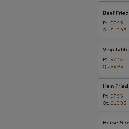
Beef
Beef Fried
Fried
Rice
Pt.:
$7.95
Qt.:
$10.95
Vegetable
Vegetable 
Fried
Rice
Pt.:
$7.45
Qt.:
$8.95
Ham
Ham Fried
Fried
Rice
Pt.:
$7.95
Qt.:
$10.95
House
House Spec
Special