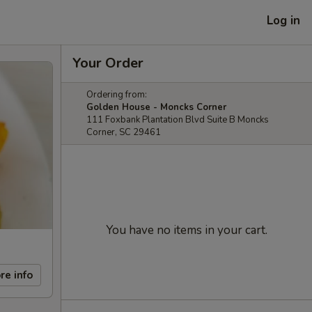
Log in
Your Order
Ordering from:
Golden House - Moncks Corner
111 Foxbank Plantation Blvd Suite B Moncks
Corner, SC 29461
You have no items in your cart.
re info