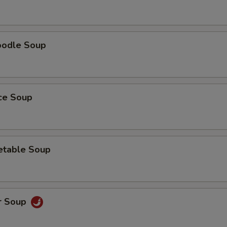
oodle Soup
ice Soup
etable Soup
r Soup