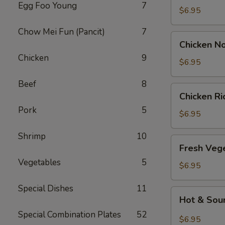
Egg Foo Young
7
Drop
$6.95
Soup
Chow Mei Fun (Pancit)
7
Chicken
Chicken N
Noodle
Chicken
9
Soup
$6.95
Beef
8
Chicken
Chicken R
Rice
Pork
5
Soup
$6.95
Shrimp
10
Fresh
Fresh Veg
Vegetable
Vegetables
5
Soup
$6.95
Special Dishes
11
Hot
Hot & Sou
&
Special Combination Plates
52
Sour
$6.95