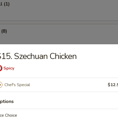
l (1)
(8)
15. Szechuan Chicken
.95
Spicy
ter (For 2)
Chef's Special
$12.
ef (4)
ptions
ce Choice