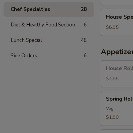
Soup
Chef Specialties
28
House
House Spe
Special
Diet & Healthy Food Section
6
Soup
$8.95
Lunch Special
48
Appetize
Side Orders
6
House
House Roll
Roll
(Pork)
$4.55
(4)
Spring
Spring Roll
Roll
(1)
Veg
$1.90