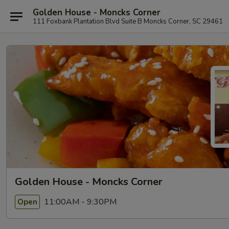
Golden House - Moncks Corner
111 Foxbank Plantation Blvd Suite B Moncks Corner, SC 29461
Golden House - Moncks Corner
11:00AM - 9:30PM
Open