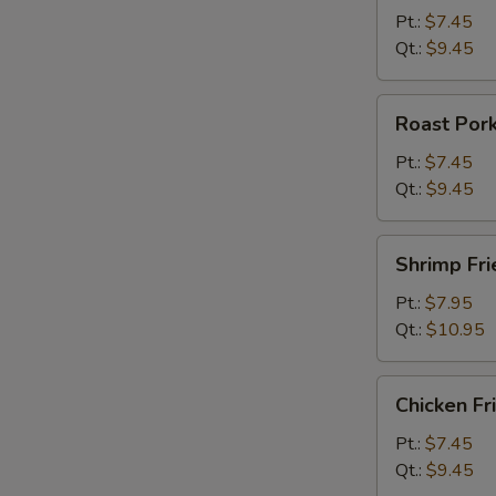
Rice
Pt.:
$7.45
Qt.:
$9.45
Roast
Roast Pork
Pork
Fried
Pt.:
$7.45
Rice
Qt.:
$9.45
Shrimp
Shrimp Fri
Fried
Rice
Pt.:
$7.95
Qt.:
$10.95
Chicken
Chicken Fr
Fried
Rice
Pt.:
$7.45
Qt.:
$9.45