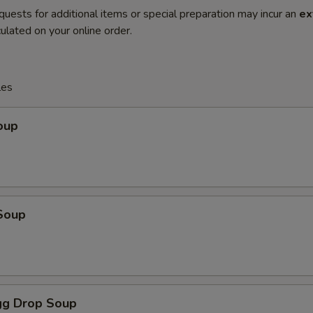
quests for additional items or special preparation may incur an
ex
ulated on your online order.
les
oup
Soup
g Drop Soup