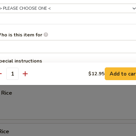
Spare Ribs
ho is this item for
ied Wonton w. Crabmeat (10)
pecial instructions
OTE EXTRA CHARGES MAY BE INCURRED FOR ADDITIONS IN THIS
Add to car
$12.95
e
ECTION
antity
 Rice
Rice