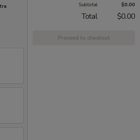
Subtotal
$0.00
tra
Total
$0.00
Proceed to checkout