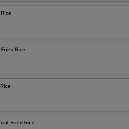
 Rice
Fried Rice
 Rice
ial Fried Rice