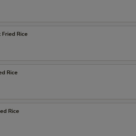
 Fried Rice
ed Rice
ied Rice