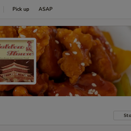
Pick up
ASAP
Sto