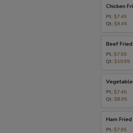
Chicken
Chicken Fr
Fried
Rice
Pt.:
$7.45
Qt.:
$9.45
Beef
Beef Fried
Fried
Rice
Pt.:
$7.95
Qt.:
$10.95
Vegetable
Vegetable 
Fried
Rice
Pt.:
$7.45
Qt.:
$8.95
Ham
Ham Fried
Fried
Rice
Pt.:
$7.95