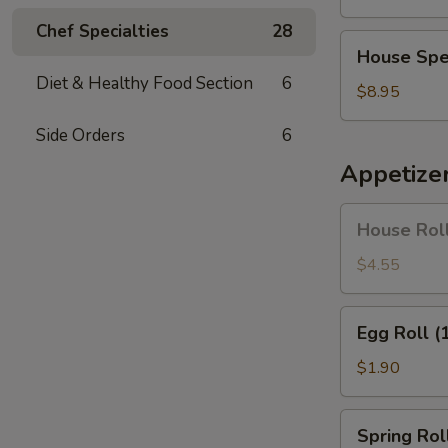
Soup
Chef Specialties
28
House
House Spe
Special
Diet & Healthy Food Section
6
Soup
$8.95
Side Orders
6
Appetize
House
House Roll
Roll
(Pork)
$4.55
(4)
Egg
Egg Roll (
Roll
(1)
$1.90
Spring
Spring Roll
Roll