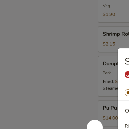
(1)
Veg
$1.90
Shrimp
Shrimp Rol
Roll
(1)
$2.15
S
Dumplings
Dumplings 
(8)
Pork
Fried:
$7.95
Steamed:
$7
Pu
Pu Pu Plat
Pu
O
Platter
$14.00
(For
Ri