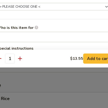
ef (4)
ho is this item for
Spare Ribs
pecial instructions
OTE EXTRA CHARGES MAY BE INCURRED FOR ADDITIONS IN THIS
ied Wonton w. Crabmeat (10)
Add to car
$13.55
ECTION
antity
e
 Rice