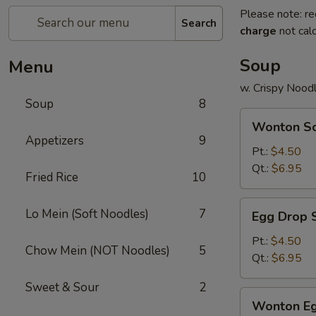
Please note: re
Search
charge
not calc
Soup
Menu
w. Crispy Nood
Soup
8
Wonton
Wonton S
Soup
Appetizers
9
Pt.:
$4.50
Qt.:
$6.95
Fried Rice
10
Egg
Lo Mein (Soft Noodles)
7
Egg Drop 
Drop
Soup
Pt.:
$4.50
Chow Mein (NOT Noodles)
5
Qt.:
$6.95
Sweet & Sour
2
Wonton
Wonton Eg
Egg