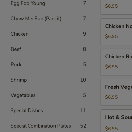
Egg Foo Young
7
Drop
$6.95
Soup
Chow Mei Fun (Pancit)
7
Chicken
Chicken N
Noodle
Chicken
9
Soup
$6.95
Beef
8
Chicken
Chicken R
Rice
Pork
5
Soup
$6.95
Shrimp
10
Fresh
Fresh Veg
Vegetable
Vegetables
5
Soup
$6.95
Special Dishes
11
Hot
Hot & Sou
&
Special Combination Plates
52
Sour
$6.95