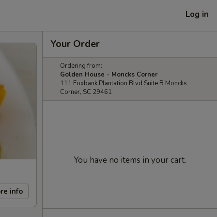
Log in
Your Order
Ordering from:
Golden House - Moncks Corner
111 Foxbank Plantation Blvd Suite B Moncks
Corner, SC 29461
You have no items in your cart.
re info