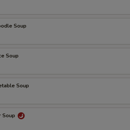
oodle Soup
ice Soup
etable Soup
r Soup