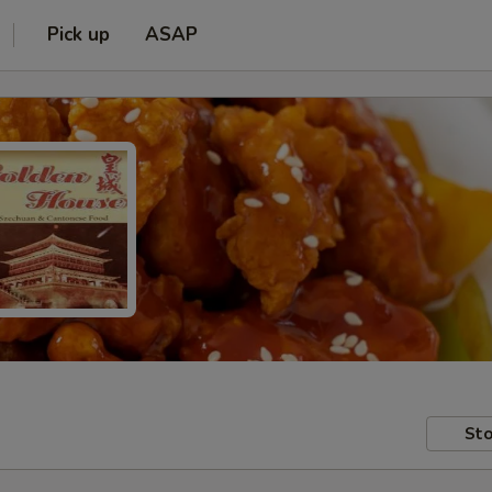
Pick up
ASAP
Sto