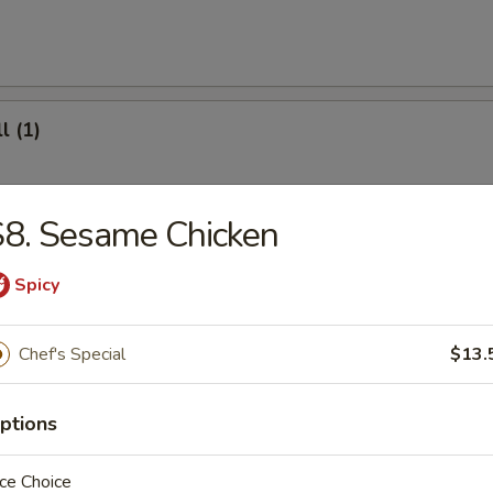
l (1)
8. Sesame Chicken
(8)
Spicy
.95
Chef's Special
$13.
ter (For 2)
ptions
ce Choice