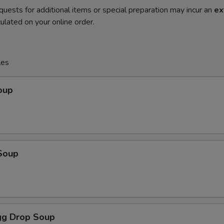
quests for additional items or special preparation may incur an
ex
ulated on your online order.
les
oup
Soup
g Drop Soup