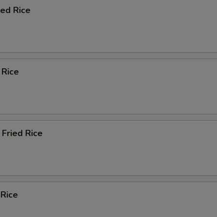
ied Rice
 Rice
Fried Rice
 Rice