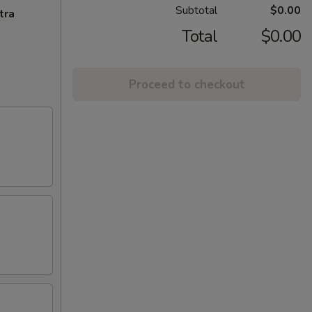
Subtotal
$0.00
tra
Total
$0.00
Proceed to checkout