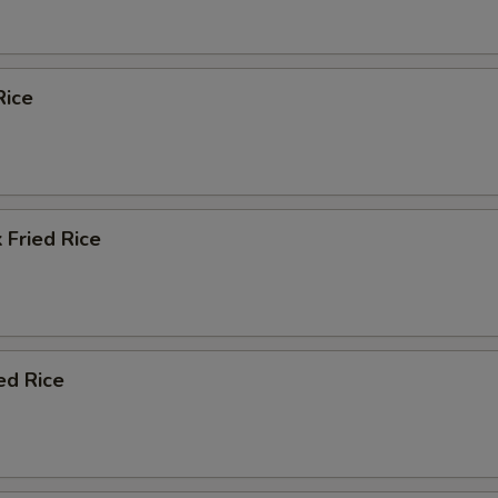
Rice
 Fried Rice
ed Rice