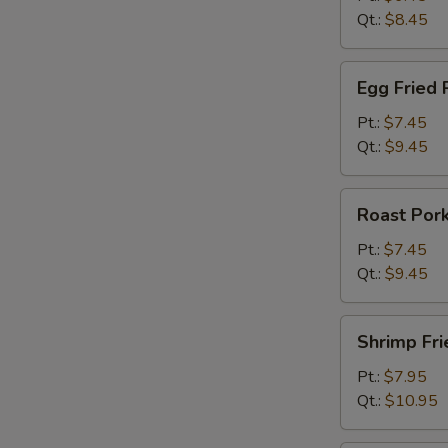
Qt.:
$8.45
Egg
Egg Fried 
Fried
Rice
Pt.:
$7.45
Qt.:
$9.45
Roast
Roast Pork
Pork
Fried
Pt.:
$7.45
Rice
Qt.:
$9.45
Shrimp
Shrimp Fri
Fried
Rice
Pt.:
$7.95
Qt.:
$10.95