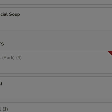
cial Soup
rs
 (Pork) (4)
1)
 (1)