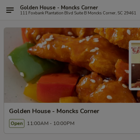
Golden House - Moncks Corner
111 Foxbank Plantation Blvd Suite B Moncks Corner, SC 29461
Golden House - Moncks Corner
11:00AM - 10:00PM
Open