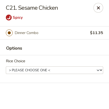
Online ordering is closed until August 10th at 11:00AM
C21. Sesame Chicken
Golden House - Moncks Corner
Spicy
111 Foxbank Plantation Blvd Suite B Moncks Corner,
SC 29461
Pick up
Dinner Combo
$11.35
Options
Rice Choice
Golden House - Moncks Corner
Opens August 10th at 11:00AM
Closed