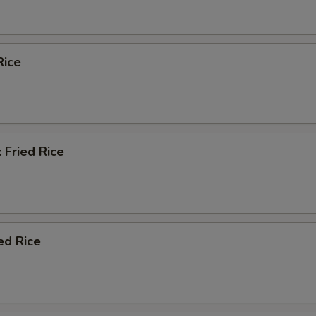
Rice
 Fried Rice
ed Rice