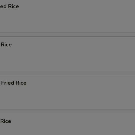
ied Rice
 Rice
Fried Rice
 Rice