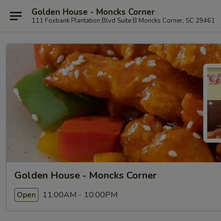
Golden House - Moncks Corner
111 Foxbank Plantation Blvd Suite B Moncks Corner, SC 29461
Golden House - Moncks Corner
11:00AM - 10:00PM
Open