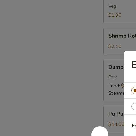
(1)
Veg
$1.90
Shrimp
Shrimp Rol
Roll
(1)
$2.15
E
Dumplings
Dumplings 
(8)
Pork
Fried:
$7.95
Steamed:
$7
Pu
Pu Pu Plat
Pu
Platter
$14.00
E
(For