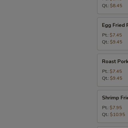
Qt.:
$8.45
Egg
Egg Fried 
Fried
Rice
Pt.:
$7.45
Qt.:
$9.45
Roast
Roast Pork
Pork
Fried
Pt.:
$7.45
Rice
Qt.:
$9.45
Shrimp
Shrimp Fri
Fried
Rice
Pt.:
$7.95
Qt.:
$10.95