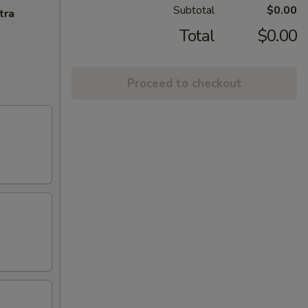
Subtotal
$0.00
tra
Total
$0.00
Proceed to checkout