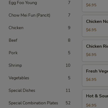
Egg Foo Young
7
Drop
$6.95
Soup
Chow Mei Fun (Pancit)
7
Chicken
Chicken N
Noodle
Chicken
9
Soup
$6.95
Beef
8
Chicken
Chicken R
Rice
Pork
5
Soup
$6.95
Shrimp
10
Fresh
Fresh Veg
Vegetable
Vegetables
5
Soup
$6.95
Special Dishes
11
Hot
Hot & Sou
&
Special Combination Plates
52
Sour
$6.95