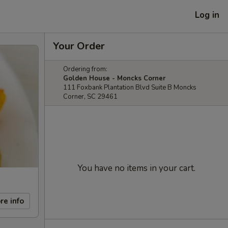
Log in
Your Order
Ordering from:
Golden House - Moncks Corner
111 Foxbank Plantation Blvd Suite B Moncks
Corner, SC 29461
You have no items in your cart.
re info