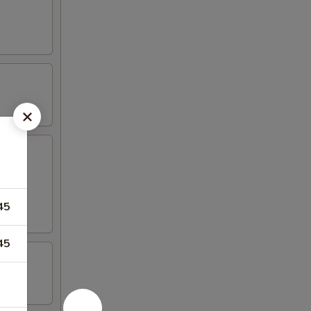
45
45