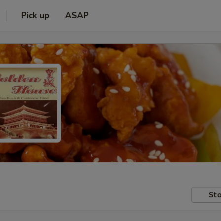
Pick up
ASAP
Sto