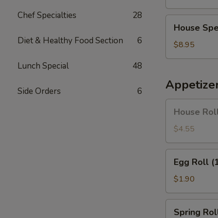
Soup
Chef Specialties
28
House
House Spe
Special
Diet & Healthy Food Section
6
Soup
$8.95
Lunch Special
48
Appetize
Side Orders
6
House
House Roll
Roll
(Pork)
$4.55
(4)
Egg
Egg Roll (
Roll
(1)
$1.90
Spring
Spring Roll
Roll