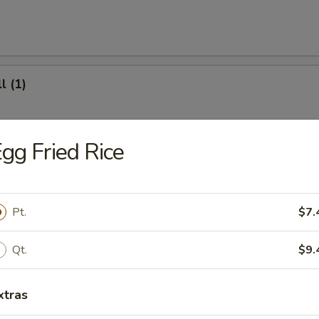
l (1)
gg Fried Rice
(8)
Pt.
$7.
.95
Qt.
$9.
ter (For 2)
xtras