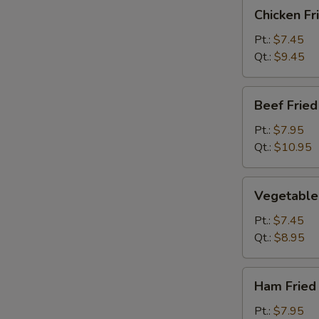
Chicken
Chicken Fr
Fried
Rice
Pt.:
$7.45
Qt.:
$9.45
Beef
Beef Fried
Fried
Rice
Pt.:
$7.95
Qt.:
$10.95
Vegetable
Vegetable 
Fried
Rice
Pt.:
$7.45
Qt.:
$8.95
Ham
Ham Fried
Fried
Rice
Pt.:
$7.95