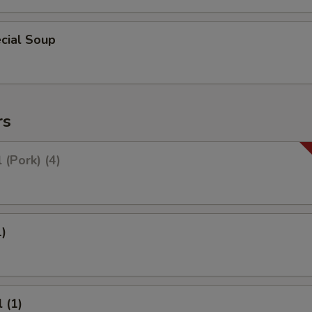
cial Soup
rs
 (Pork) (4)
1)
 (1)