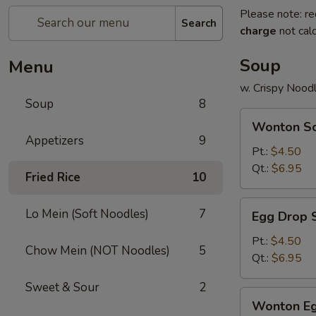
Please note: re
Search
charge
not calc
Soup
Menu
w. Crispy Nood
Soup
8
Wonton
Wonton S
Soup
Appetizers
9
Pt.:
$4.50
Qt.:
$6.95
Fried Rice
10
Egg
Lo Mein (Soft Noodles)
7
Egg Drop 
Drop
Soup
Pt.:
$4.50
Chow Mein (NOT Noodles)
5
Qt.:
$6.95
Sweet & Sour
2
Wonton
Wonton Eg
Egg