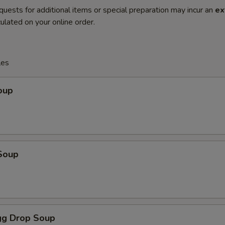
quests for additional items or special preparation may incur an
ex
ulated on your online order.
les
oup
Soup
g Drop Soup