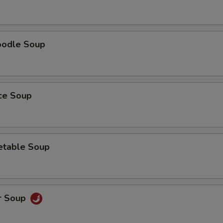
oodle Soup
ice Soup
etable Soup
r Soup