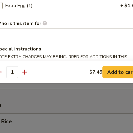
Extra Egg (1)
+ $1.
ef (4)
ho is this item for
Spare Ribs
pecial instructions
OTE EXTRA CHARGES MAY BE INCURRED FOR ADDITIONS IN THIS
ECTION
ied Wonton w. Crabmeat (10)
Add to car
$7.45
antity
e
 Rice