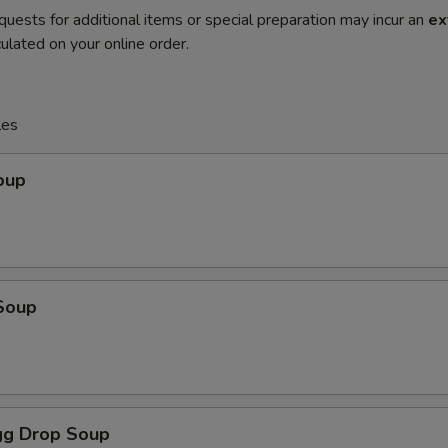
quests for additional items or special preparation may incur an
ex
ulated on your online order.
les
oup
Soup
g Drop Soup