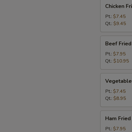
Chicken
Chicken Fr
Fried
Rice
Pt.:
$7.45
Qt.:
$9.45
Beef
Beef Fried
Fried
Rice
Pt.:
$7.95
Qt.:
$10.95
Vegetable
Vegetable 
Fried
Rice
Pt.:
$7.45
Qt.:
$8.95
Ham
Ham Fried
Fried
Rice
Pt.:
$7.95