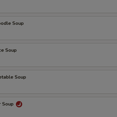
oodle Soup
ice Soup
etable Soup
r Soup