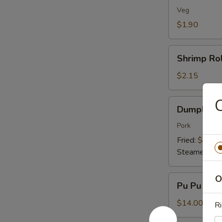
(1)
Veg
$1.90
Shrimp
Shrimp Rol
Roll
(1)
$2.15
C
Dumplings
Dumplings 
(8)
Pork
Fried:
$7.95
Steamed:
$7
Pu
O
Pu Pu Plat
Pu
Platter
$14.00
Ri
(For