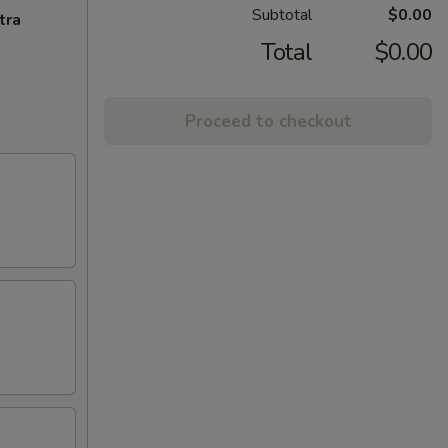
Subtotal
$0.00
tra
Total
$0.00
Proceed to checkout