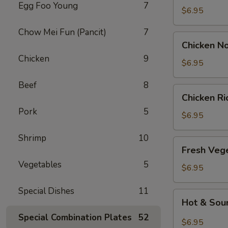
Egg Foo Young
7
Drop
$6.95
Soup
Chow Mei Fun (Pancit)
7
Chicken
Chicken N
Noodle
Chicken
9
Soup
$6.95
Beef
8
Chicken
Chicken R
Rice
Pork
5
Soup
$6.95
Shrimp
10
Fresh
Fresh Veg
Vegetable
Vegetables
5
Soup
$6.95
Special Dishes
11
Hot
Hot & Sou
&
Special Combination Plates
52
Sour
$6.95