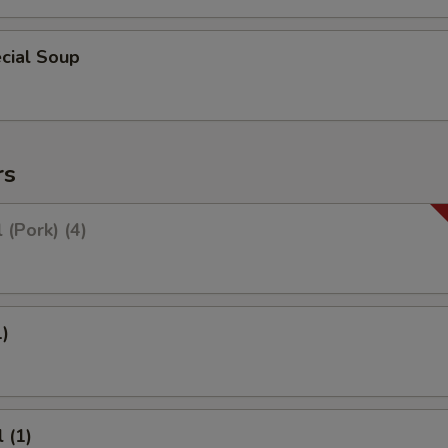
cial Soup
rs
 (Pork) (4)
1)
 (1)