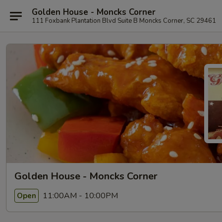
Golden House - Moncks Corner
111 Foxbank Plantation Blvd Suite B Moncks Corner, SC 29461
Golden House - Moncks Corner
11:00AM - 10:00PM
Open