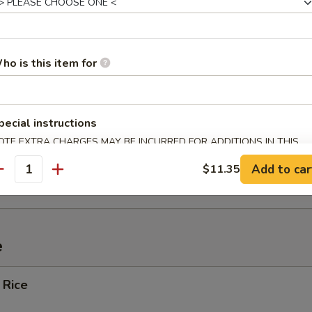
ef (4)
ho is this item for
Spare Ribs
pecial instructions
OTE EXTRA CHARGES MAY BE INCURRED FOR ADDITIONS IN THIS
ECTION
ied Wonton w. Crabmeat (10)
Add to car
$11.35
antity
e
 Rice