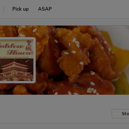
Pick up
ASAP
Sto