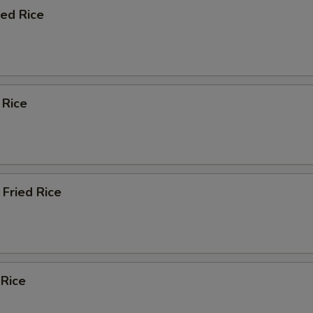
ied Rice
 Rice
Fried Rice
 Rice