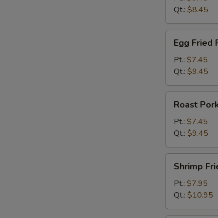
Qt.:
$8.45
Egg
Egg Fried 
Fried
Rice
Pt.:
$7.45
Qt.:
$9.45
Roast
Roast Pork
Pork
Fried
Pt.:
$7.45
Rice
Qt.:
$9.45
Shrimp
Shrimp Fri
Fried
Rice
Pt.:
$7.95
Qt.:
$10.95