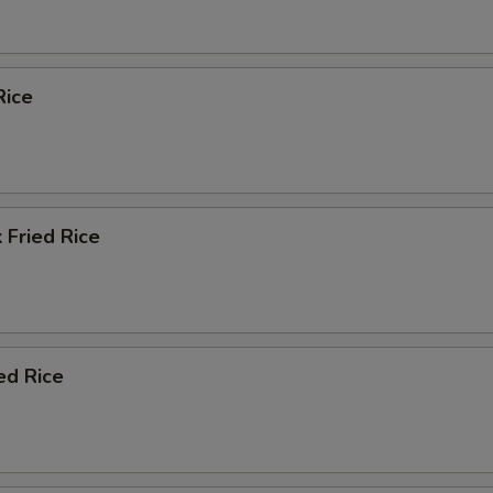
Rice
 Fried Rice
ed Rice