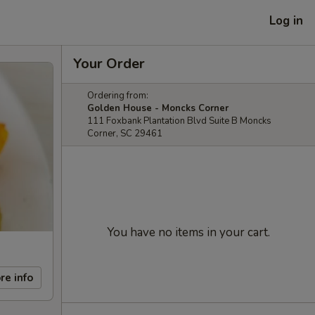
Log in
Your Order
Ordering from:
Golden House - Moncks Corner
111 Foxbank Plantation Blvd Suite B Moncks
Corner, SC 29461
You have no items in your cart.
re info