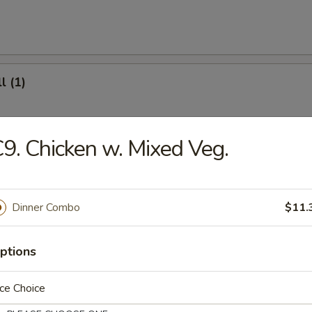
l (1)
9. Chicken w. Mixed Veg.
(8)
Dinner Combo
$11.
.95
ptions
ter (For 2)
ce Choice