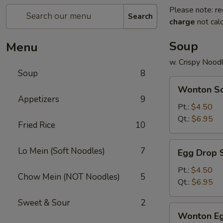
Please note: re
Search
charge
not calc
Soup
Menu
w. Crispy Nood
Soup
8
Wonton
Wonton S
Soup
Appetizers
9
Pt.:
$4.50
Qt.:
$6.95
Fried Rice
10
Egg
Lo Mein (Soft Noodles)
7
Egg Drop 
Drop
Soup
Pt.:
$4.50
Chow Mein (NOT Noodles)
5
Qt.:
$6.95
Sweet & Sour
2
Wonton
Wonton Eg
Egg