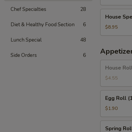
Soup
Chef Specialties
28
House
House Spe
Special
Diet & Healthy Food Section
6
Soup
$8.95
Lunch Special
48
Appetize
Side Orders
6
House
House Roll
Roll
(Pork)
$4.55
(4)
Egg
Egg Roll (
Roll
(1)
$1.90
Spring
Spring Roll
Roll