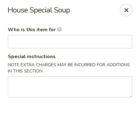
Golden House - Moncks Corner
House Special Soup
111 Foxbank Plantation Blvd Suite B Moncks Corner,
SC 29461
Who is this item for
Pick up
Select Time
Special instructions
NOTE EXTRA CHARGES MAY BE INCURRED FOR ADDITIONS
IN THIS SECTION
Golden House - Moncks Corner
Opens at 12:00PM
Closed
Store info
Call us