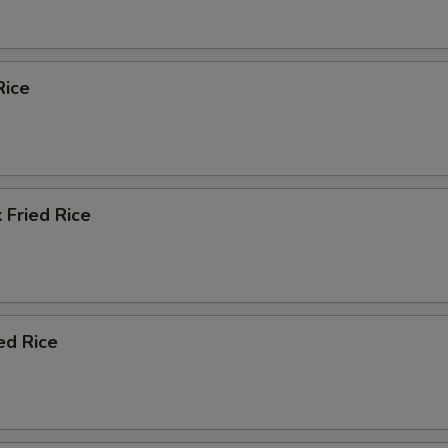
Rice
 Fried Rice
ed Rice