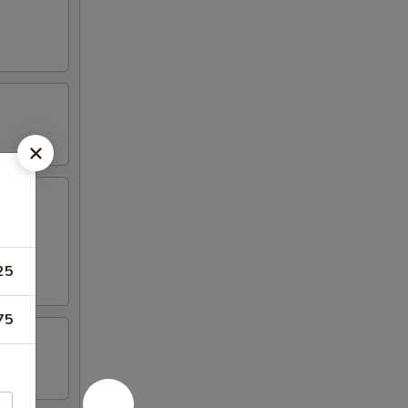
25
75