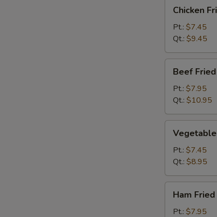
Chicken
Chicken Fr
Fried
Rice
Pt.:
$7.45
Qt.:
$9.45
Beef
Beef Fried
Fried
Rice
Pt.:
$7.95
Qt.:
$10.95
Vegetable
Vegetable 
Fried
Rice
Pt.:
$7.45
Qt.:
$8.95
Ham
Ham Fried
Fried
Rice
Pt.:
$7.95