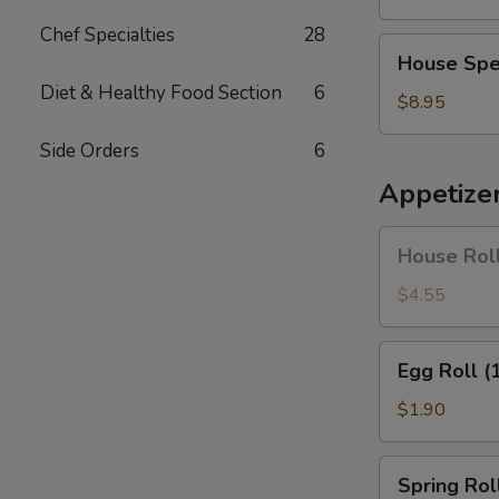
Soup
Chef Specialties
28
House
House Spe
Special
Diet & Healthy Food Section
6
Soup
$8.95
Side Orders
6
Appetize
House
House Roll
Roll
(Pork)
$4.55
(4)
Egg
Egg Roll (
Roll
(1)
$1.90
Spring
Spring Roll
Roll