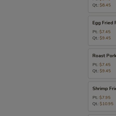
Qt.:
$8.45
Egg
Egg Fried 
Fried
Rice
Pt.:
$7.45
Qt.:
$9.45
Roast
Roast Pork
Pork
Fried
Pt.:
$7.45
Rice
Qt.:
$9.45
Shrimp
Shrimp Fri
Fried
Rice
Pt.:
$7.95
Qt.:
$10.95