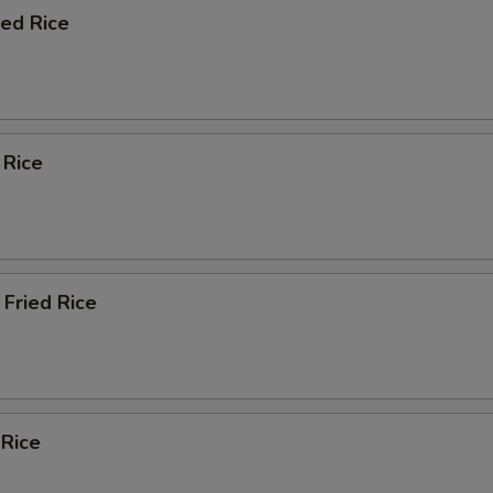
ied Rice
 Rice
Fried Rice
 Rice