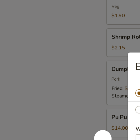
(1)
Veg
$1.90
Shrimp
Shrimp Rol
Roll
(1)
$2.15
B
Dumplings
Dumplings 
(8)
Pork
Fried:
$7.95
Steamed:
$7
Pu
Pu Pu Plat
Pu
Platter
$14.00
W
(For