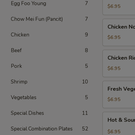
Egg Foo Young
7
Drop
$6.95
Soup
Chow Mei Fun (Pancit)
7
Chicken
Chicken N
Noodle
Chicken
9
Soup
$6.95
Beef
8
Chicken
Chicken R
Rice
Pork
5
Soup
$6.95
Shrimp
10
Fresh
Fresh Veg
Vegetable
Vegetables
5
Soup
$6.95
Special Dishes
11
Hot
Hot & Sou
&
Special Combination Plates
52
Sour
$6.95