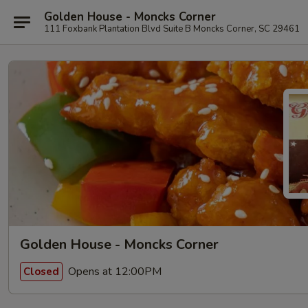
Golden House - Moncks Corner
111 Foxbank Plantation Blvd Suite B Moncks Corner, SC 29461
Golden House - Moncks Corner
Opens at 12:00PM
Closed