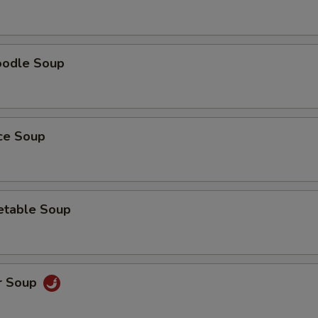
oodle Soup
ice Soup
etable Soup
r Soup