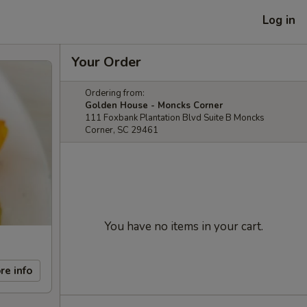
Log in
Your Order
Ordering from:
Golden House - Moncks Corner
111 Foxbank Plantation Blvd Suite B Moncks
Corner, SC 29461
You have no items in your cart.
re info