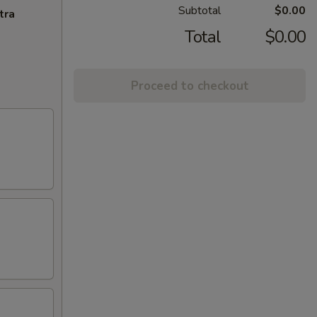
Subtotal
$0.00
tra
Total
$0.00
Proceed to checkout