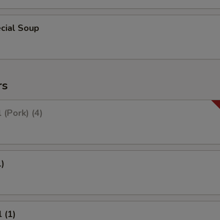
cial Soup
rs
 (Pork) (4)
1)
 (1)