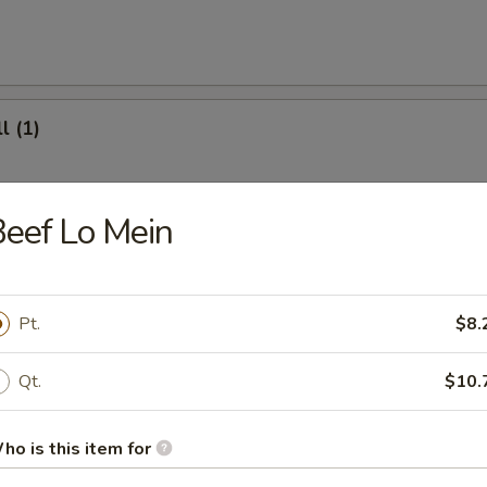
l (1)
eef Lo Mein
(8)
Pt.
$8.
.95
Qt.
$10.
ter (For 2)
ho is this item for