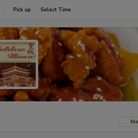
Pick up
Select Time
Sto