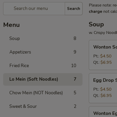
Please note: re
Search
charge
not calc
Soup
Menu
w. Crispy Nood
Soup
8
Wonton
Wonton S
Soup
Appetizers
9
Pt.:
$4.50
Qt.:
$6.95
Fried Rice
10
Egg
Lo Mein (Soft Noodles)
7
Egg Drop 
Drop
Soup
Pt.:
$4.50
Chow Mein (NOT Noodles)
5
Qt.:
$6.95
Sweet & Sour
2
Wonton
Wonton Eg
Egg