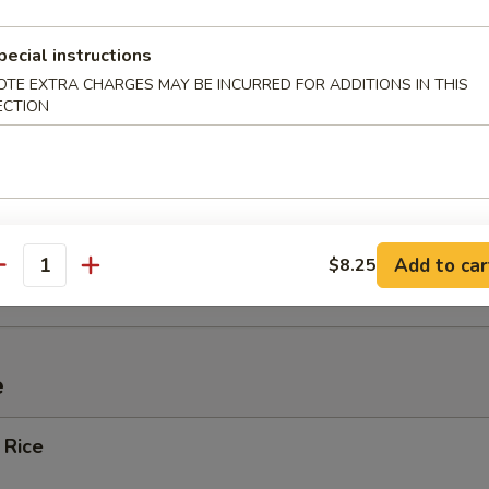
ef (4)
pecial instructions
OTE EXTRA CHARGES MAY BE INCURRED FOR ADDITIONS IN THIS
ECTION
Spare Ribs
ied Wonton w. Crabmeat (10)
Add to car
$8.25
antity
e
 Rice