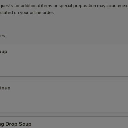
quests for additional items or special preparation may incur an
ex
ulated on your online order.
les
oup
Soup
g Drop Soup