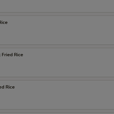
Rice
 Fried Rice
ed Rice