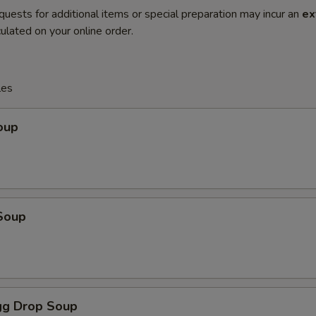
quests for additional items or special preparation may incur an
ex
ulated on your online order.
les
oup
Soup
g Drop Soup