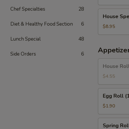
Soup
Chef Specialties
28
House
House Spe
Special
Diet & Healthy Food Section
6
Soup
$8.95
Lunch Special
48
Appetize
Side Orders
6
House
House Roll
Roll
(Pork)
$4.55
(4)
Egg
Egg Roll (
Roll
(1)
$1.90
Spring
Spring Roll
Roll