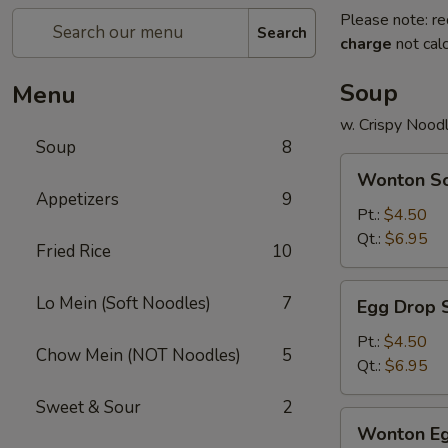
Please note: re
Search
charge
not calc
Soup
Menu
w. Crispy Nood
Soup
8
Wonton
Wonton S
Soup
Appetizers
9
Pt.:
$4.50
Qt.:
$6.95
Fried Rice
10
Egg
Lo Mein (Soft Noodles)
7
Egg Drop 
Drop
Soup
Pt.:
$4.50
Chow Mein (NOT Noodles)
5
Qt.:
$6.95
Sweet & Sour
2
Wonton
Wonton Eg
Egg