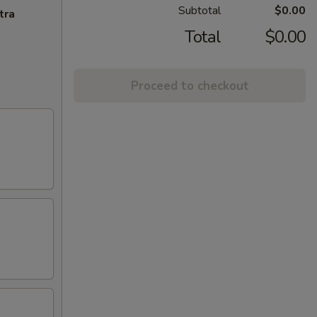
Subtotal
$0.00
tra
Total
$0.00
Proceed to checkout