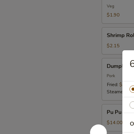
(1)
Veg
$1.90
Shrimp
Shrimp Rol
Roll
(1)
$2.15
6
Dumplings
Dumplings 
(8)
Pork
Fried:
$7.95
Steamed:
$7
Pu
Pu Pu Plat
Pu
Platter
$14.00
O
(For