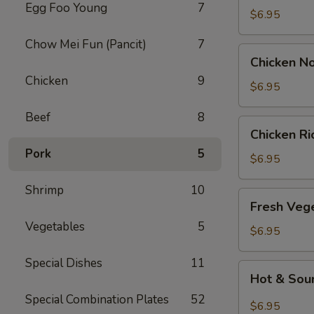
Egg Foo Young
7
Drop
$6.95
Soup
Chow Mei Fun (Pancit)
7
Chicken
Chicken N
Noodle
Chicken
9
Soup
$6.95
Beef
8
Chicken
Chicken R
Rice
Pork
5
Soup
$6.95
Shrimp
10
Fresh
Fresh Veg
Vegetable
Vegetables
5
Soup
$6.95
Special Dishes
11
Hot
Hot & Sou
&
Special Combination Plates
52
Sour
$6.95