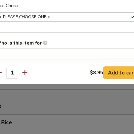
ce Choice
ef (4)
Spare Ribs
ho is this item for
pecial instructions
ied Wonton w. Crabmeat (10)
Add to car
$8.95
antity
OTE EXTRA CHARGES MAY BE INCURRED FOR ADDITIONS IN THIS
ECTION
e
 Rice