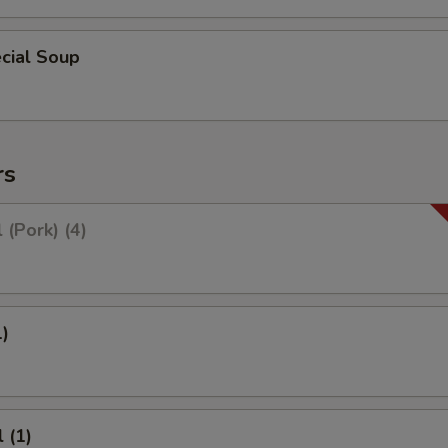
cial Soup
rs
 (Pork) (4)
1)
 (1)