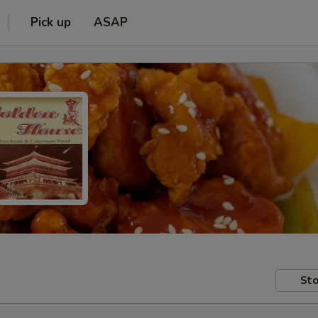
Pick up
ASAP
Sto