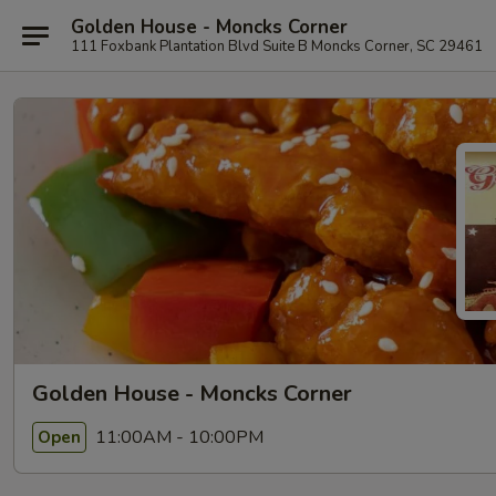
Golden House - Moncks Corner
111 Foxbank Plantation Blvd Suite B Moncks Corner, SC 29461
Golden House - Moncks Corner
11:00AM - 10:00PM
Open