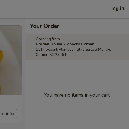
Log in
Your Order
Ordering from:
Golden House - Moncks Corner
111 Foxbank Plantation Blvd Suite B Moncks
Corner, SC 29461
You have no items in your cart.
re info