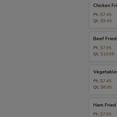
Chicken
Chicken Fr
Fried
Rice
Pt.:
$7.45
Qt.:
$9.45
Beef
Beef Fried
Fried
Rice
Pt.:
$7.95
Qt.:
$10.95
Vegetable
Vegetable 
Fried
Rice
Pt.:
$7.45
Qt.:
$8.95
Ham
Ham Fried
Fried
Rice
Pt.:
$7.95