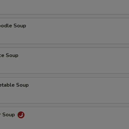
oodle Soup
ice Soup
etable Soup
r Soup