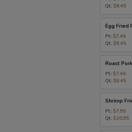
Qt.:
$8.45
Egg
Egg Fried 
Fried
Rice
Pt.:
$7.45
Qt.:
$9.45
Roast
Roast Pork
Pork
Fried
Pt.:
$7.45
Rice
Qt.:
$9.45
Shrimp
Shrimp Fri
Fried
Rice
Pt.:
$7.95
Qt.:
$10.95