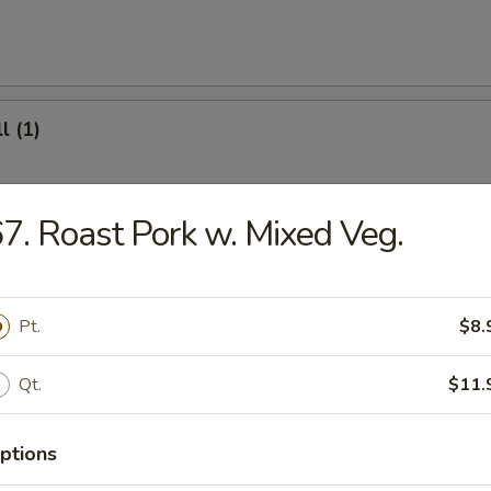
l (1)
7. Roast Pork w. Mixed Veg.
(8)
Pt.
$8.
.95
Qt.
$11.
ter (For 2)
ptions