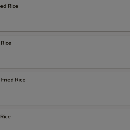
ied Rice
 Rice
Fried Rice
 Rice