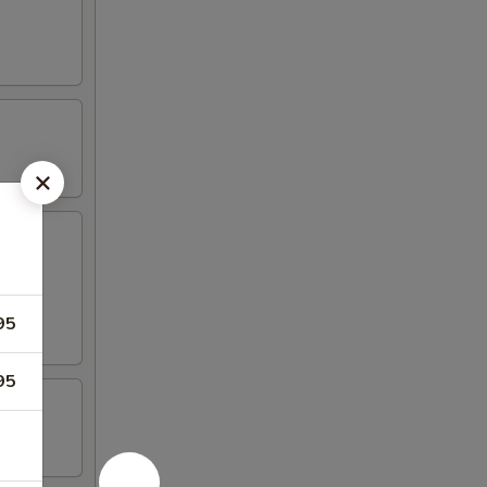
95
95