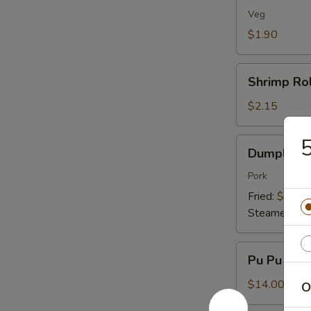
(1)
Veg
$1.90
Shrimp
Shrimp Rol
Roll
(1)
$2.15
5
Dumplings
Dumplings 
(8)
Pork
Fried:
$7.95
Steamed:
$7
Pu
Pu Pu Plat
Pu
Platter
$14.00
O
(For