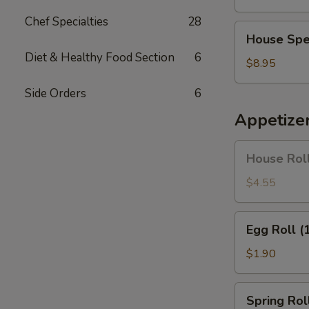
Soup
Chef Specialties
28
House
House Spe
Special
Diet & Healthy Food Section
6
Soup
$8.95
Side Orders
6
Appetize
House
House Roll
Roll
(Pork)
$4.55
(4)
Egg
Egg Roll (
Roll
(1)
$1.90
Spring
Spring Roll
Roll