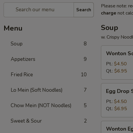
Please note: re
Search
charge
not calc
Soup
Menu
w. Crispy Nood
Soup
8
Wonton
Wonton S
Soup
Appetizers
9
Pt.:
$4.50
Qt.:
$6.95
Fried Rice
10
Egg
Lo Mein (Soft Noodles)
7
Egg Drop 
Drop
Soup
Pt.:
$4.50
Chow Mein (NOT Noodles)
5
Qt.:
$6.95
Sweet & Sour
2
Wonton
Wonton Eg
Egg