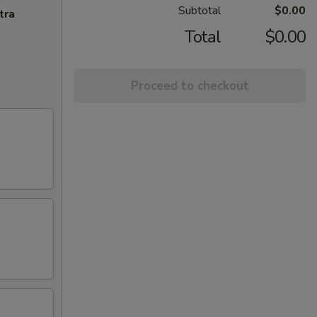
Subtotal
$0.00
tra
Total
$0.00
Proceed to checkout