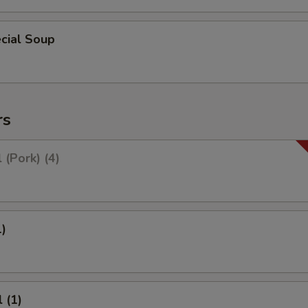
cial Soup
rs
 (Pork) (4)
1)
 (1)