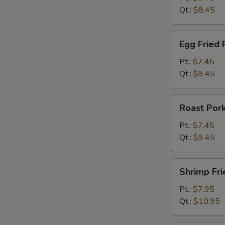
Qt.:
$8.45
Egg
Egg Fried 
Fried
Rice
Pt.:
$7.45
Qt.:
$9.45
Roast
Roast Pork
Pork
Fried
Pt.:
$7.45
Rice
Qt.:
$9.45
Shrimp
Shrimp Fri
Fried
Rice
Pt.:
$7.95
Qt.:
$10.95