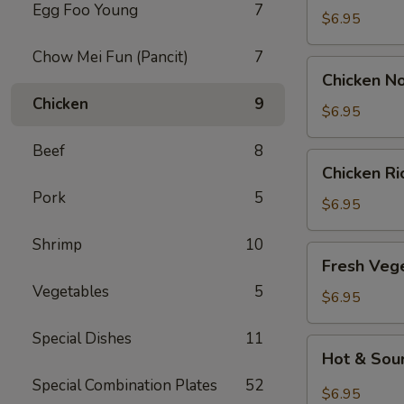
Egg Foo Young
7
Drop
$6.95
Soup
Chow Mei Fun (Pancit)
7
Chicken
Chicken N
Noodle
Chicken
9
Soup
$6.95
Beef
8
Chicken
Chicken R
Rice
Pork
5
Soup
$6.95
Shrimp
10
Fresh
Fresh Veg
Vegetable
Vegetables
5
Soup
$6.95
Special Dishes
11
Hot
Hot & Sou
&
Special Combination Plates
52
Sour
$6.95