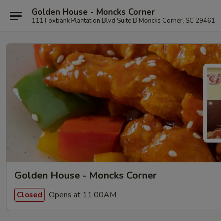
Golden House - Moncks Corner
111 Foxbank Plantation Blvd Suite B Moncks Corner, SC 29461
Golden House - Moncks Corner
Opens at 11:00AM
Closed