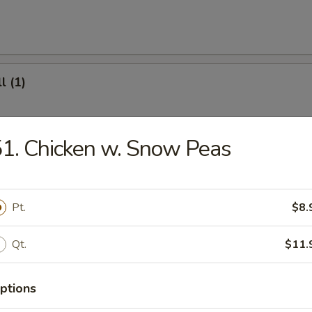
l (1)
1. Chicken w. Snow Peas
(8)
Pt.
$8.
.95
Qt.
$11.
ter (For 2)
ptions