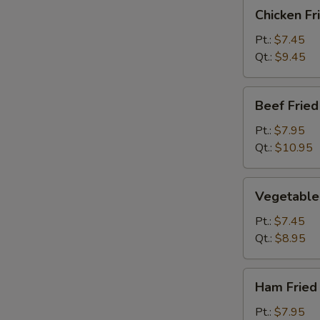
Chicken
Chicken Fr
Fried
Rice
Pt.:
$7.45
Qt.:
$9.45
Beef
Beef Fried
Fried
Rice
Pt.:
$7.95
Qt.:
$10.95
Vegetable
Vegetable 
Fried
Rice
Pt.:
$7.45
Qt.:
$8.95
Ham
Ham Fried
Fried
Rice
Pt.:
$7.95