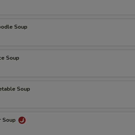
oodle Soup
ice Soup
etable Soup
r Soup