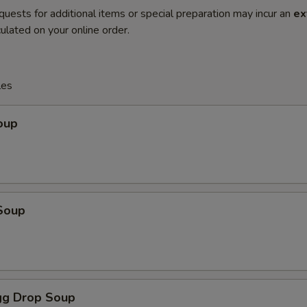
quests for additional items or special preparation may incur an
ex
ulated on your online order.
les
oup
Soup
g Drop Soup