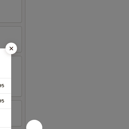
95
95