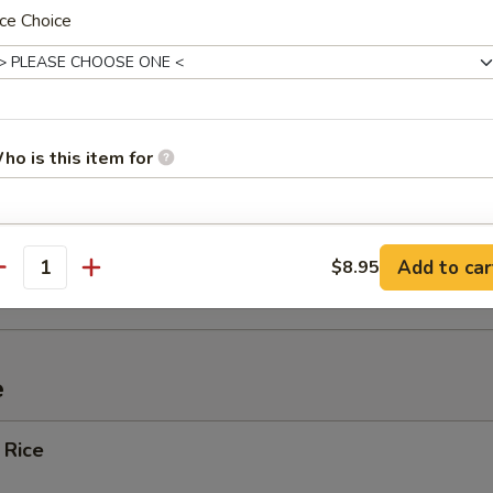
ce Choice
ef (4)
Spare Ribs
ho is this item for
pecial instructions
ied Wonton w. Crabmeat (10)
Add to car
$8.95
antity
OTE EXTRA CHARGES MAY BE INCURRED FOR ADDITIONS IN THIS
ECTION
e
 Rice