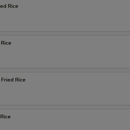
ied Rice
 Rice
Fried Rice
 Rice