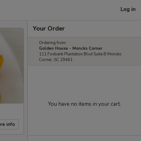
Log in
Your Order
Ordering from:
Golden House - Moncks Corner
111 Foxbank Plantation Blvd Suite B Moncks
Corner, SC 29461
You have no items in your cart.
re info