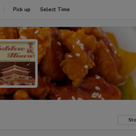
Pick up
Select Time
Sto