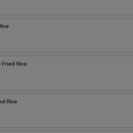
Rice
 Fried Rice
ed Rice