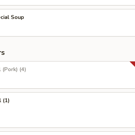
cial Soup
rs
 (Pork) (4)
 (1)