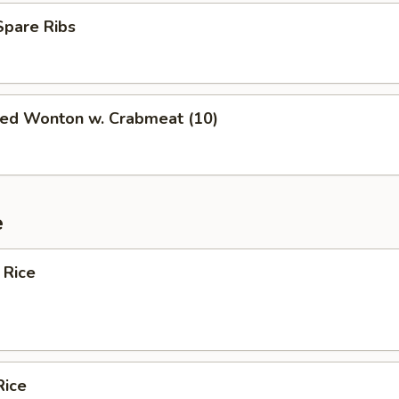
Spare Ribs
ied Wonton w. Crabmeat (10)
e
 Rice
Rice