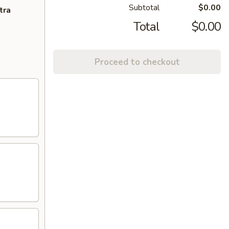
Subtotal
$0.00
tra
Total
$0.00
Proceed to checkout