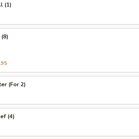
l (1)
(8)
.95
ter (For 2)
ef (4)