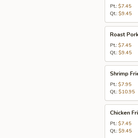
Rice
Pt.:
$7.45
Qt.:
$9.45
Roast
Roast Pork
Pork
Fried
Pt.:
$7.45
Rice
Qt.:
$9.45
Shrimp
Shrimp Fri
Fried
Rice
Pt.:
$7.95
Qt.:
$10.95
Chicken
Chicken Fr
Fried
Rice
Pt.:
$7.45
Qt.:
$9.45