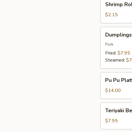
Shrimp
Shrimp Rol
Roll
(1)
$2.15
Dumplings
Dumplings 
(8)
Pork
Fried:
$7.95
Steamed:
$7
Pu
Pu Pu Plat
Pu
Platter
$14.00
(For
2)
Teriyaki
Teriyaki Be
Beef
(4)
$7.95