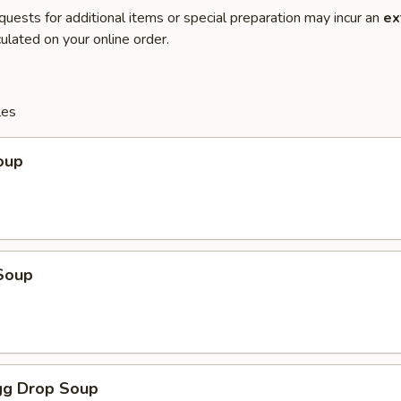
quests for additional items or special preparation may incur an
ex
ulated on your online order.
les
oup
Soup
g Drop Soup