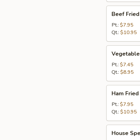
Beef
Beef Fried
Fried
Rice
Pt.:
$7.95
Qt.:
$10.95
Vegetable
Vegetable 
Fried
Rice
Pt.:
$7.45
Qt.:
$8.95
Ham
Ham Fried
Fried
Rice
Pt.:
$7.95
Qt.:
$10.95
House
House Spec
Special