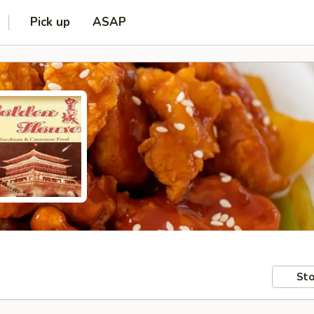
Pick up
ASAP
Sto