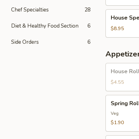
Soup
Chef Specialties
28
House
House Spe
Special
Diet & Healthy Food Section
6
Soup
$8.95
Side Orders
6
Appetize
House
House Roll
Roll
(Pork)
$4.55
(4)
Spring
Spring Roll
Roll
(1)
Veg
$1.90