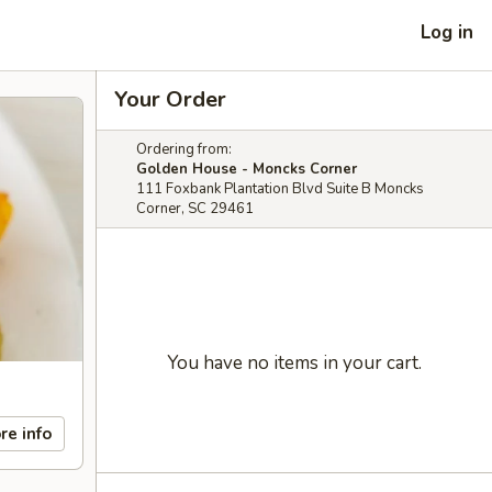
Log in
Your Order
Ordering from:
Golden House - Moncks Corner
111 Foxbank Plantation Blvd Suite B Moncks
Corner, SC 29461
You have no items in your cart.
re info