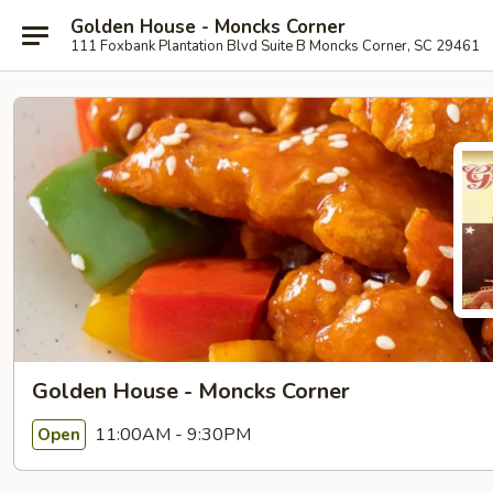
Golden House - Moncks Corner
111 Foxbank Plantation Blvd Suite B Moncks Corner, SC 29461
Golden House - Moncks Corner
11:00AM - 9:30PM
Open