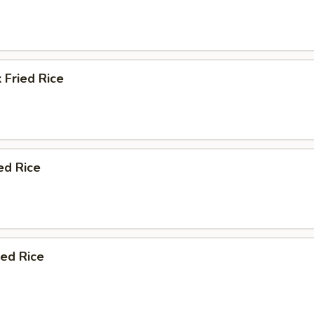
 Fried Rice
ed Rice
ied Rice