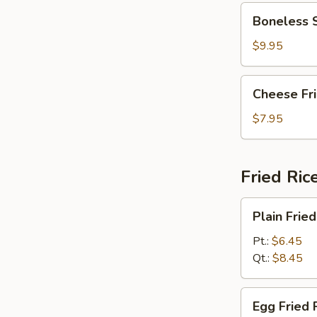
Boneless
Boneless 
Spare
Ribs
$9.95
Cheese
Cheese Fr
Fried
Wonton
$7.95
w.
Crabmeat
(10)
Fried Ric
Plain
Plain Fried
Fried
Rice
Pt.:
$6.45
Qt.:
$8.45
Egg
Egg Fried 
Fried