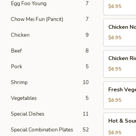
Egg Foo Young
7
Drop
$6.95
Soup
Chow Mei Fun (Pancit)
7
Chicken
Chicken N
Noodle
Chicken
9
Soup
$6.95
Beef
8
Chicken
Chicken R
Rice
Pork
5
Soup
$6.95
Shrimp
10
Fresh
Fresh Veg
Vegetable
Vegetables
5
Soup
$6.95
Special Dishes
11
Hot
Hot & Sou
&
Special Combination Plates
52
Sour
$6.95