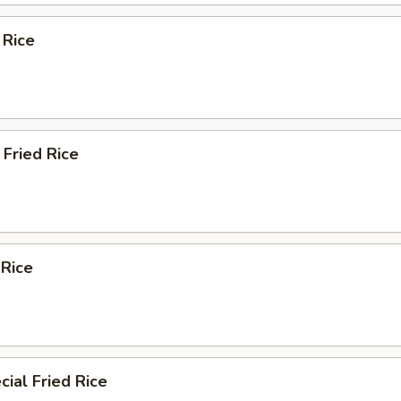
 Rice
Fried Rice
 Rice
ial Fried Rice