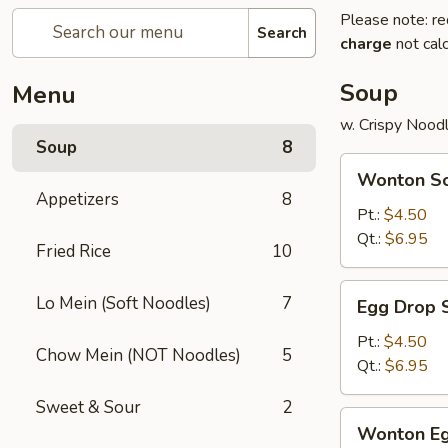
Please note: re
Search
charge
not calc
Soup
Menu
w. Crispy Nood
Soup
8
Wonton
Wonton S
Soup
Appetizers
8
Pt.:
$4.50
Qt.:
$6.95
Fried Rice
10
Egg
Lo Mein (Soft Noodles)
7
Egg Drop 
Drop
Soup
Pt.:
$4.50
Chow Mein (NOT Noodles)
5
Qt.:
$6.95
Sweet & Sour
2
Wonton
Wonton Eg
Egg