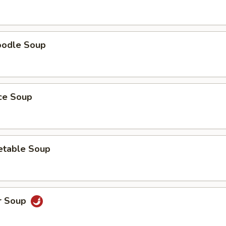
oodle Soup
ice Soup
etable Soup
r Soup