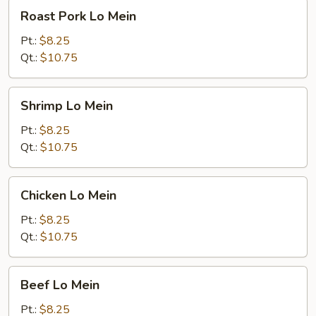
Roast
Roast Pork Lo Mein
Pork
Lo
Pt.:
$8.25
Mein
Qt.:
$10.75
Shrimp
Shrimp Lo Mein
Lo
Mein
Pt.:
$8.25
Qt.:
$10.75
Chicken
Chicken Lo Mein
Lo
Mein
Pt.:
$8.25
Qt.:
$10.75
Beef
Beef Lo Mein
Lo
Mein
Pt.:
$8.25