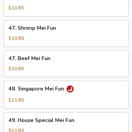
Chicken
Mei
$10.85
Fun
47.
47. Shrimp Mei Fun
Shrimp
Mei
$10.85
Fun
47.
47. Beef Mei Fun
Beef
Mei
$10.85
Fun
48.
48. Singapore Mei Fun
Singapore
Mei
$11.85
Fun
49.
49. House Special Mei Fun
House
Special
$11.85