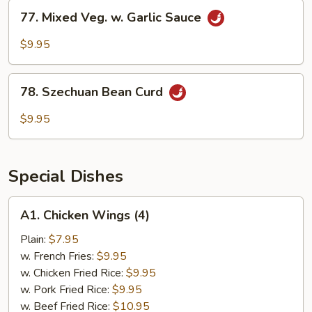
77.
77. Mixed Veg. w. Garlic Sauce
Mixed
Veg.
$9.95
w.
Garlic
78.
Sauce
78. Szechuan Bean Curd
Szechuan
Bean
$9.95
Curd
Special Dishes
A1.
A1. Chicken Wings (4)
Chicken
Wings
Plain:
$7.95
(4)
w. French Fries:
$9.95
w. Chicken Fried Rice:
$9.95
w. Pork Fried Rice:
$9.95
w. Beef Fried Rice:
$10.95