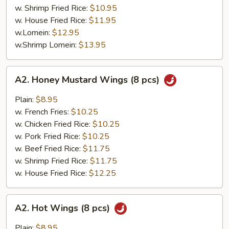
w. Shrimp Fried Rice:
$10.95
w. House Fried Rice:
$11.95
w.Lomein:
$12.95
w.Shrimp Lomein:
$13.95
A2.
A2. Honey Mustard Wings (8 pcs)
Honey
Mustard
Plain:
$8.95
Wings
w. French Fries:
$10.25
(8
w. Chicken Fried Rice:
$10.25
pcs)
w. Pork Fried Rice:
$10.25
w. Beef Fried Rice:
$11.75
w. Shrimp Fried Rice:
$11.75
w. House Fried Rice:
$12.25
A2.
A2. Hot Wings (8 pcs)
Hot
Wings
Plain:
$8.95