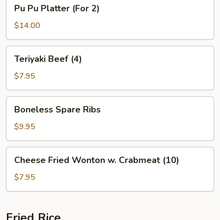
Pu
Pu Pu Platter (For 2)
Pu
Platter
$14.00
(For
2)
Teriyaki
Teriyaki Beef (4)
Beef
(4)
$7.95
Boneless
Boneless Spare Ribs
Spare
Ribs
$9.95
Cheese
Cheese Fried Wonton w. Crabmeat (10)
Fried
Wonton
$7.95
w.
Crabmeat
(10)
Fried Rice