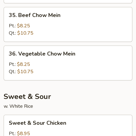
35.
35. Beef Chow Mein
Beef
Chow
Pt.:
$8.25
Mein
Qt.:
$10.75
36.
36. Vegetable Chow Mein
Vegetable
Chow
Pt.:
$8.25
Mein
Qt.:
$10.75
Sweet & Sour
w. White Rice
Sweet
Sweet & Sour Chicken
&
Sour
Pt.:
$8.95