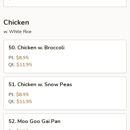
Mei
Fun
Chicken
w. White Rice
50.
50. Chicken w. Broccoli
Chicken
w.
Pt.:
$8.95
Broccoli
Qt.:
$11.95
51.
51. Chicken w. Snow Peas
Chicken
w.
Pt.:
$8.95
Snow
Qt.:
$11.95
Peas
52.
52. Moo Goo Gai Pan
Moo