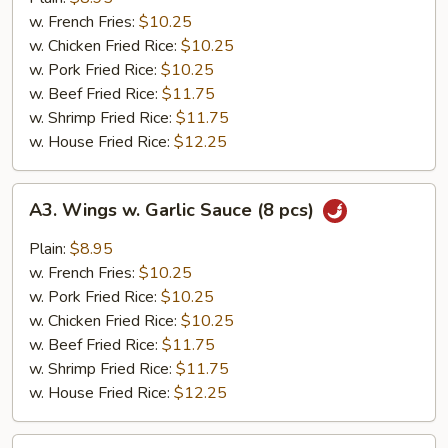
(8
w. French Fries:
$10.25
pcs)
w. Chicken Fried Rice:
$10.25
w. Pork Fried Rice:
$10.25
w. Beef Fried Rice:
$11.75
w. Shrimp Fried Rice:
$11.75
w. House Fried Rice:
$12.25
A3.
A3. Wings w. Garlic Sauce (8 pcs)
Wings
w.
Plain:
$8.95
Garlic
w. French Fries:
$10.25
Sauce
w. Pork Fried Rice:
$10.25
(8
w. Chicken Fried Rice:
$10.25
pcs)
w. Beef Fried Rice:
$11.75
w. Shrimp Fried Rice:
$11.75
w. House Fried Rice:
$12.25
A4.