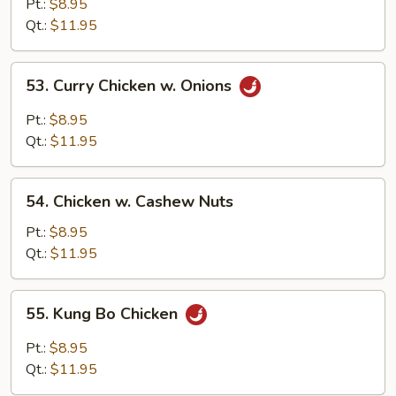
Goo
Pt.:
$8.95
Gai
Qt.:
$11.95
Pan
53.
53. Curry Chicken w. Onions
Curry
Chicken
Pt.:
$8.95
w.
Qt.:
$11.95
Onions
54.
54. Chicken w. Cashew Nuts
Chicken
w.
Pt.:
$8.95
Cashew
Qt.:
$11.95
Nuts
55.
55. Kung Bo Chicken
Kung
Bo
Pt.:
$8.95
Chicken
Qt.:
$11.95