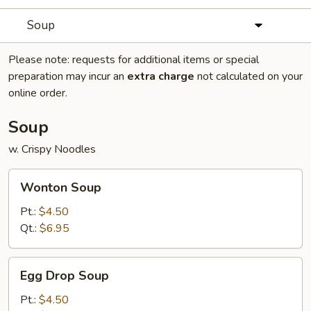
Soup
Please note: requests for additional items or special
preparation may incur an
extra charge
not calculated on your
online order.
Soup
w. Crispy Noodles
Wonton
Wonton Soup
Soup
Pt.:
$4.50
Qt.:
$6.95
Egg
Egg Drop Soup
Drop
Soup
Pt.:
$4.50