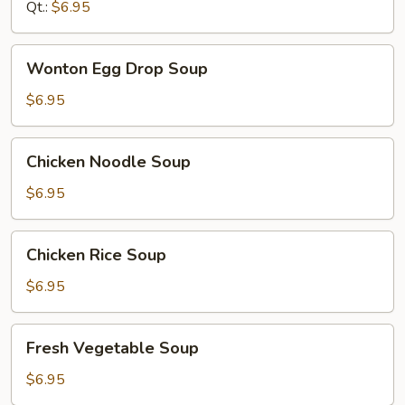
Qt.:
$6.95
Wonton
Wonton Egg Drop Soup
Egg
Drop
$6.95
Soup
Chicken
Chicken Noodle Soup
Noodle
Soup
$6.95
Chicken
Chicken Rice Soup
Rice
Soup
$6.95
Fresh
Fresh Vegetable Soup
Vegetable
Soup
$6.95