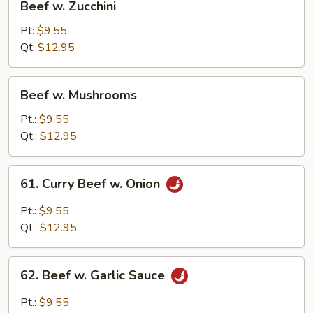
Beef w. Zucchini
w.
Zucchini
Pt:
$9.55
Qt:
$12.95
Beef
Beef w. Mushrooms
w.
Mushrooms
Pt.:
$9.55
Qt.:
$12.95
61.
61. Curry Beef w. Onion
Curry
Beef
Pt.:
$9.55
w.
Qt.:
$12.95
Onion
62.
62. Beef w. Garlic Sauce
Beef
w.
Pt.:
$9.55