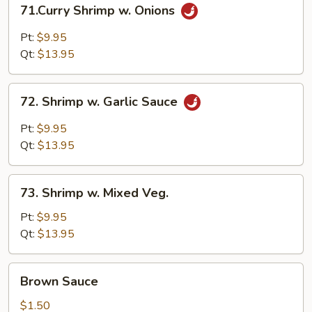
71.Curry
71.Curry Shrimp w. Onions
Shrimp
w.
Pt:
$9.95
Onions
Qt:
$13.95
72.
72. Shrimp w. Garlic Sauce
Shrimp
w.
Pt:
$9.95
Garlic
Qt:
$13.95
Sauce
73.
73. Shrimp w. Mixed Veg.
Shrimp
w.
Pt:
$9.95
Mixed
Qt:
$13.95
Veg.
Brown
Brown Sauce
Sauce
$1.50