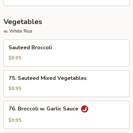
Vegetables
w. White Rice
Sauteed
Sauteed Broccoli
Broccoli
$9.95
75.
75. Sauteed Mixed Vegetables
Sauteed
Mixed
$9.95
Vegetables
76.
76. Broccoli w. Garlic Sauce
Broccoli
w.
$9.95
Garlic
Sauce