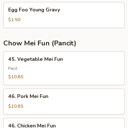
Young
Egg
Egg Foo Young Gravy
Foo
Young
$1.50
Gravy
Chow Mei Fun (Pancit)
45.
45. Vegetable Mei Fun
Vegetable
Mei
Pacit
Fun
$10.85
46.
46. Pork Mei Fun
Pork
Mei
$10.85
Fun
46.
46. Chicken Mei Fun