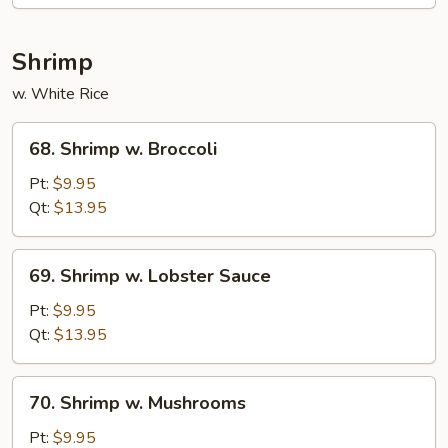
Mixed
Veg.
Shrimp
w. White Rice
68.
68. Shrimp w. Broccoli
Shrimp
w.
Pt:
$9.95
Broccoli
Qt:
$13.95
69.
69. Shrimp w. Lobster Sauce
Shrimp
w.
Pt:
$9.95
Lobster
Qt:
$13.95
Sauce
70.
70. Shrimp w. Mushrooms
Shrimp
w.
Pt:
$9.95