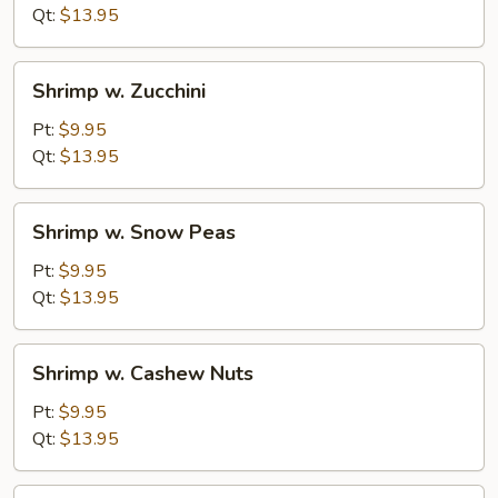
Mushrooms
Qt:
$13.95
Shrimp
Shrimp w. Zucchini
w.
Zucchini
Pt:
$9.95
Qt:
$13.95
Shrimp
Shrimp w. Snow Peas
w.
Snow
Pt:
$9.95
Peas
Qt:
$13.95
Shrimp
Shrimp w. Cashew Nuts
w.
Cashew
Pt:
$9.95
Nuts
Qt:
$13.95