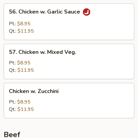
56.
56. Chicken w. Garlic Sauce
Chicken
w.
Pt.:
$8.95
Garlic
Qt.:
$11.95
Sauce
57.
57. Chicken w. Mixed Veg.
Chicken
w.
Pt.:
$8.95
Mixed
Qt.:
$11.95
Veg.
Chicken
Chicken w. Zucchini
w.
Zucchini
Pt.:
$8.95
Qt.:
$11.95
Beef