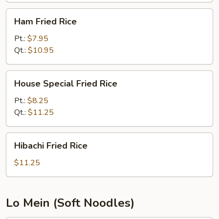
Ham
Ham Fried Rice
Fried
Rice
Pt.:
$7.95
Qt.:
$10.95
House
House Special Fried Rice
Special
Fried
Pt.:
$8.25
Rice
Qt.:
$11.25
Hibachi
Hibachi Fried Rice
Fried
Rice
$11.25
Lo Mein (Soft Noodles)