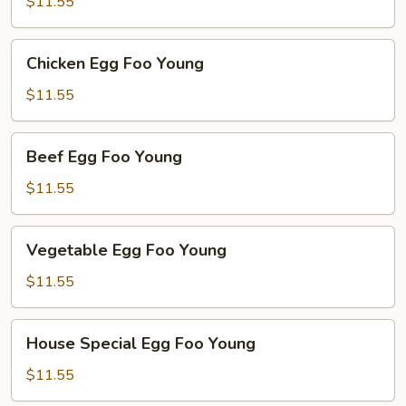
Foo
$11.55
Young
Chicken
Chicken Egg Foo Young
Egg
Foo
$11.55
Young
Beef
Beef Egg Foo Young
Egg
Foo
$11.55
Young
Vegetable
Vegetable Egg Foo Young
Egg
Foo
$11.55
Young
House
House Special Egg Foo Young
Special
Egg
$11.55
Foo