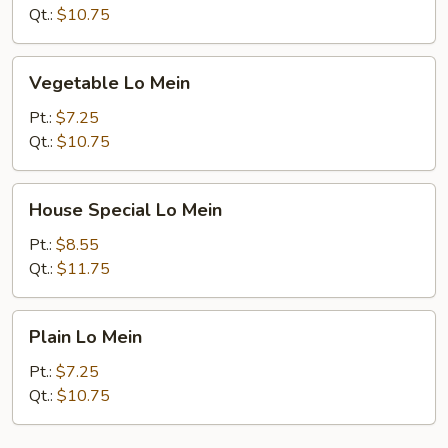
Qt.:
$10.75
Vegetable
Vegetable Lo Mein
Lo
Mein
Pt.:
$7.25
Qt.:
$10.75
House
House Special Lo Mein
Special
Lo
Pt.:
$8.55
Mein
Qt.:
$11.75
Plain
Plain Lo Mein
Lo
Mein
Pt.:
$7.25
Qt.:
$10.75