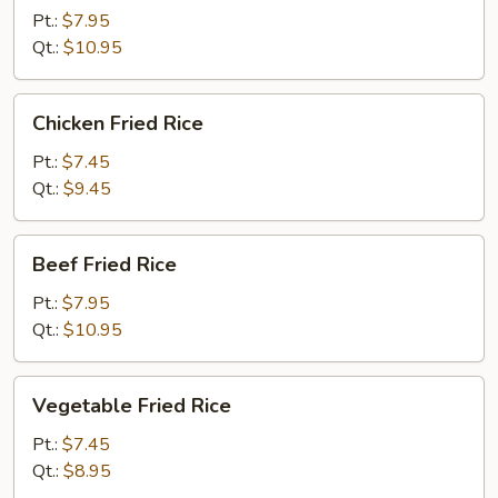
Rice
Pt.:
$7.95
Qt.:
$10.95
Chicken
Chicken Fried Rice
Fried
Rice
Pt.:
$7.45
Qt.:
$9.45
Beef
Beef Fried Rice
Fried
Rice
Pt.:
$7.95
Qt.:
$10.95
Vegetable
Vegetable Fried Rice
Fried
Rice
Pt.:
$7.45
Qt.:
$8.95