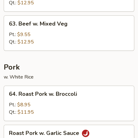
Garlic
Qt.:
$12.95
Sauce
63.
63. Beef w. Mixed Veg
Beef
w.
Pt.:
$9.55
Mixed
Qt.:
$12.95
Veg
Pork
w. White Rice
64.
64. Roast Pork w. Broccoli
Roast
Pork
Pt.:
$8.95
w.
Qt.:
$11.95
Broccoli
Roast
Roast Pork w. Garlic Sauce
Pork