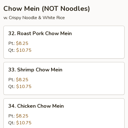
Chow Mein (NOT Noodles)
w. Crispy Noodle & White Rice
32.
32. Roast Pork Chow Mein
Roast
Pork
Pt.:
$8.25
Chow
Qt.:
$10.75
Mein
33.
33. Shrimp Chow Mein
Shrimp
Chow
Pt.:
$8.25
Mein
Qt.:
$10.75
34.
34. Chicken Chow Mein
Chicken
Chow
Pt.:
$8.25
Mein
Qt.:
$10.75