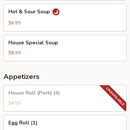
Hot
Hot & Sour Soup
&
Sour
$6.95
Soup
House
House Special Soup
Special
Soup
$8.95
Appetizers
House
House Roll (Pork) (4)
Roll
(Pork)
$4.55
(4)
Egg
Egg Roll (1)
Roll