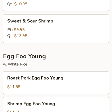
Chicken
Qt.:
$10.95
Sweet
Sweet & Sour Shrimp
&
Sour
Pt.:
$9.95
Shrimp
Qt.:
$13.95
Egg Foo Young
w. White Rice
Roast
Roast Pork Egg Foo Young
Pork
Egg
$11.55
Foo
Young
Shrimp
Shrimp Egg Foo Young
Egg