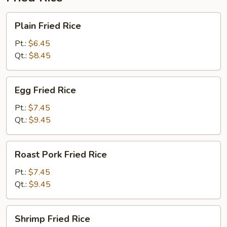
Plain
Plain Fried Rice
Fried
Rice
Pt.:
$6.45
Qt.:
$8.45
Egg
Egg Fried Rice
Fried
Rice
Pt.:
$7.45
Qt.:
$9.45
Roast
Roast Pork Fried Rice
Pork
Fried
Pt.:
$7.45
Rice
Qt.:
$9.45
Shrimp
Shrimp Fried Rice
Fried