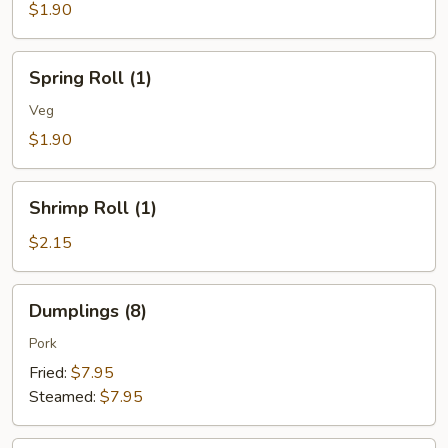
(1)
$1.90
Spring
Spring Roll (1)
Roll
(1)
Veg
$1.90
Shrimp
Shrimp Roll (1)
Roll
(1)
$2.15
Dumplings
Dumplings (8)
(8)
Pork
Fried:
$7.95
Steamed:
$7.95