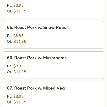
w.
Pt.:
$8.95
Garlic
Qt.:
$11.95
Sauce
65.
65. Roast Pork w. Snow Peas
Roast
Pork
Pt.:
$8.95
w.
Qt.:
$11.95
Snow
Peas
66.
66. Roast Pork w. Mushrooms
Roast
Pork
Pt.:
$8.95
w.
Qt.:
$11.95
Mushrooms
67.
67. Roast Pork w. Mixed Veg.
Roast
Pork
Pt.:
$8.95
w.
Qt.:
$11.95