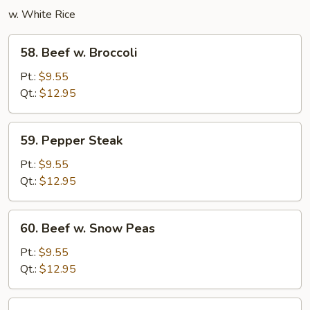
w. White Rice
58.
58. Beef w. Broccoli
Beef
w.
Pt.:
$9.55
Broccoli
Qt.:
$12.95
59.
59. Pepper Steak
Pepper
Steak
Pt.:
$9.55
Qt.:
$12.95
60.
60. Beef w. Snow Peas
Beef
w.
Pt.:
$9.55
Snow
Qt.:
$12.95
Peas
Beef