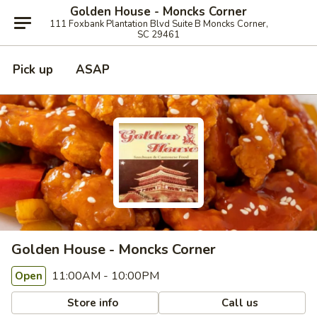
Golden House - Moncks Corner
111 Foxbank Plantation Blvd Suite B Moncks Corner,
SC 29461
Pick up
ASAP
Golden House - Moncks Corner
11:00AM - 10:00PM
Open
Store info
Call us