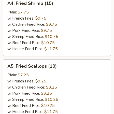
A4. Fried Shrimp (15)
Fried
Shrimp
Plain:
$7.75
(15)
w. French Fries:
$9.75
w. Chicken Fried Rice:
$9.75
w. Pork Fried Rice:
$9.75
w. Shrimp Fried Rice:
$10.75
w. Beef Fried Rice:
$10.75
w. House Fried Rice:
$11.75
A5.
A5. Fried Scallops (10)
Fried
Scallops
Plain:
$7.25
(10)
w. French Fries:
$9.25
w. Chicken Fried Rice:
$9.25
w. Pork Fried Rice:
$9.25
w. Shrimp Fried Rice:
$10.25
w. Beef Fried Rice:
$10.25
w. House Fried Rice:
$11.75