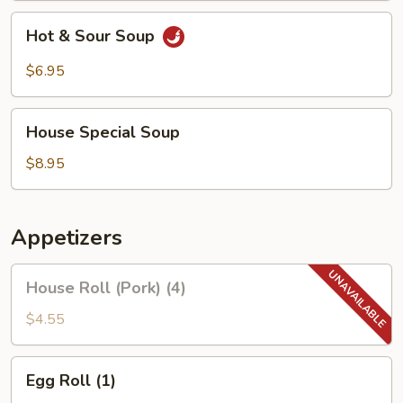
Hot
Hot & Sour Soup
&
Sour
$6.95
Soup
House
House Special Soup
Special
Soup
$8.95
Appetizers
House
House Roll (Pork) (4)
Roll
(Pork)
$4.55
(4)
Egg
Egg Roll (1)
Roll