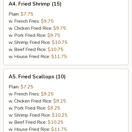
A4. Fried Shrimp (15)
Fried
Shrimp
Plain:
$7.75
(15)
w. French Fries:
$9.75
w. Chicken Fried Rice:
$9.75
w. Pork Fried Rice:
$9.75
w. Shrimp Fried Rice:
$10.75
w. Beef Fried Rice:
$10.75
w. House Fried Rice:
$11.75
A5.
A5. Fried Scallops (10)
Fried
Scallops
Plain:
$7.25
(10)
w. French Fries:
$9.25
w. Chicken Fried Rice:
$9.25
w. Pork Fried Rice:
$9.25
w. Shrimp Fried Rice:
$10.25
w. Beef Fried Rice:
$10.25
w. House Fried Rice:
$11.75