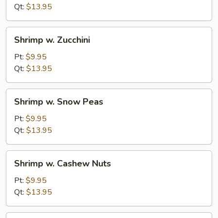
Mushrooms
Qt:
$13.95
Shrimp
Shrimp w. Zucchini
w.
Zucchini
Pt:
$9.95
Qt:
$13.95
Shrimp
Shrimp w. Snow Peas
w.
Snow
Pt:
$9.95
Peas
Qt:
$13.95
Shrimp
Shrimp w. Cashew Nuts
w.
Cashew
Pt:
$9.95
Nuts
Qt:
$13.95