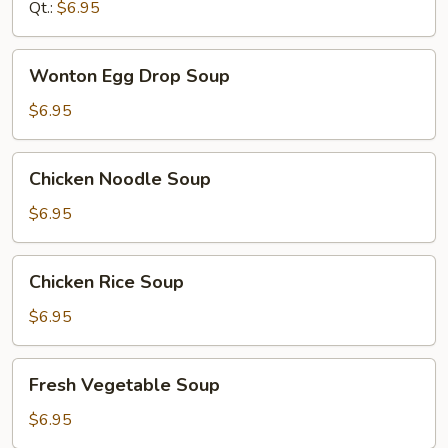
Qt.:
$6.95
Wonton
Wonton Egg Drop Soup
Egg
Drop
$6.95
Soup
Chicken
Chicken Noodle Soup
Noodle
Soup
$6.95
Chicken
Chicken Rice Soup
Rice
Soup
$6.95
Fresh
Fresh Vegetable Soup
Vegetable
Soup
$6.95