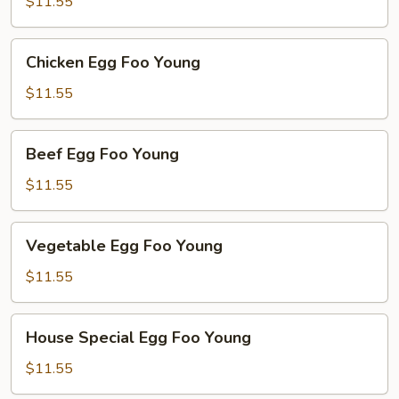
Foo
$11.55
Young
Chicken
Chicken Egg Foo Young
Egg
Foo
$11.55
Young
Beef
Beef Egg Foo Young
Egg
Foo
$11.55
Young
Vegetable
Vegetable Egg Foo Young
Egg
Foo
$11.55
Young
House
House Special Egg Foo Young
Special
Egg
$11.55
Foo