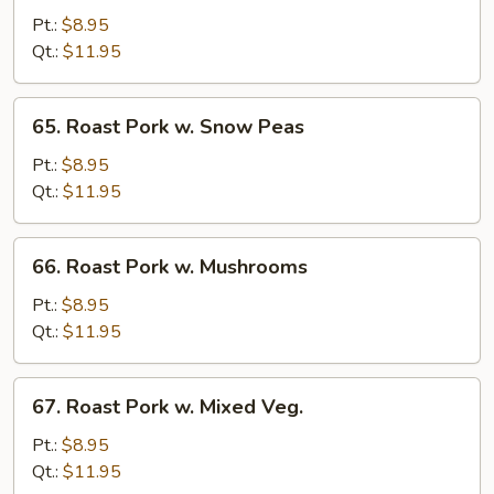
w.
Pt.:
$8.95
Garlic
Qt.:
$11.95
Sauce
65.
65. Roast Pork w. Snow Peas
Roast
Pork
Pt.:
$8.95
w.
Qt.:
$11.95
Snow
Peas
66.
66. Roast Pork w. Mushrooms
Roast
Pork
Pt.:
$8.95
w.
Qt.:
$11.95
Mushrooms
67.
67. Roast Pork w. Mixed Veg.
Roast
Pork
Pt.:
$8.95
w.
Qt.:
$11.95