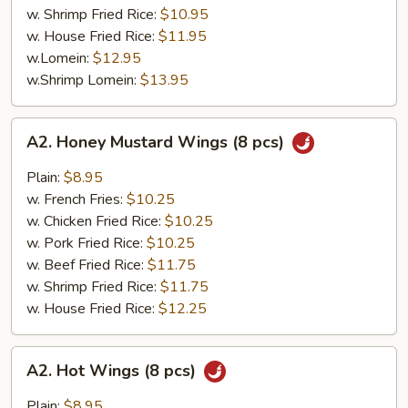
w. Shrimp Fried Rice:
$10.95
w. House Fried Rice:
$11.95
w.Lomein:
$12.95
w.Shrimp Lomein:
$13.95
A2.
A2. Honey Mustard Wings (8 pcs)
Honey
Mustard
Plain:
$8.95
Wings
w. French Fries:
$10.25
(8
w. Chicken Fried Rice:
$10.25
pcs)
w. Pork Fried Rice:
$10.25
w. Beef Fried Rice:
$11.75
w. Shrimp Fried Rice:
$11.75
w. House Fried Rice:
$12.25
A2.
A2. Hot Wings (8 pcs)
Hot
Wings
Plain:
$8.95