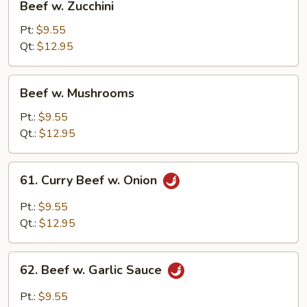
Beef w. Zucchini
w.
Zucchini
Pt:
$9.55
Qt:
$12.95
Beef
Beef w. Mushrooms
w.
Mushrooms
Pt.:
$9.55
Qt.:
$12.95
61.
61. Curry Beef w. Onion
Curry
Beef
Pt.:
$9.55
w.
Qt.:
$12.95
Onion
62.
62. Beef w. Garlic Sauce
Beef
w.
Pt.:
$9.55