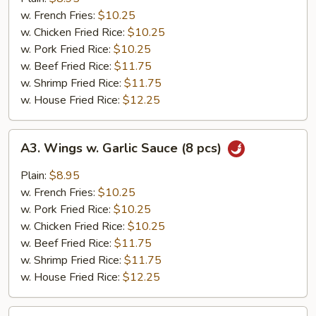
(8
w. French Fries:
$10.25
pcs)
w. Chicken Fried Rice:
$10.25
w. Pork Fried Rice:
$10.25
w. Beef Fried Rice:
$11.75
w. Shrimp Fried Rice:
$11.75
w. House Fried Rice:
$12.25
A3.
A3. Wings w. Garlic Sauce (8 pcs)
Wings
w.
Plain:
$8.95
Garlic
w. French Fries:
$10.25
Sauce
w. Pork Fried Rice:
$10.25
(8
w. Chicken Fried Rice:
$10.25
pcs)
w. Beef Fried Rice:
$11.75
w. Shrimp Fried Rice:
$11.75
w. House Fried Rice:
$12.25
A4.