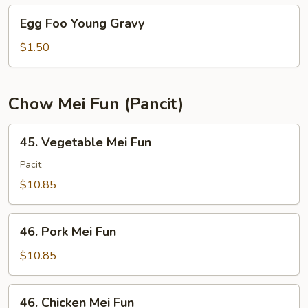
Young
Egg
Egg Foo Young Gravy
Foo
Young
$1.50
Gravy
Chow Mei Fun (Pancit)
45.
45. Vegetable Mei Fun
Vegetable
Mei
Pacit
Fun
$10.85
46.
46. Pork Mei Fun
Pork
Mei
$10.85
Fun
46.
46. Chicken Mei Fun