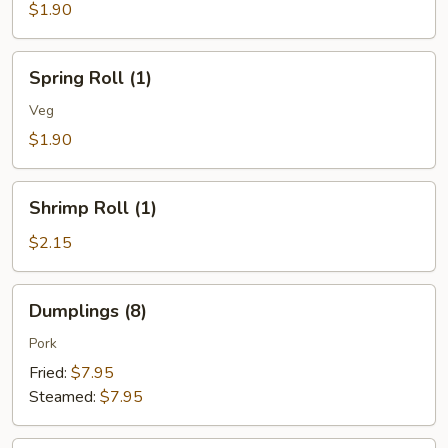
(1)
$1.90
Spring
Spring Roll (1)
Roll
(1)
Veg
$1.90
Shrimp
Shrimp Roll (1)
Roll
(1)
$2.15
Dumplings
Dumplings (8)
(8)
Pork
Fried:
$7.95
Steamed:
$7.95