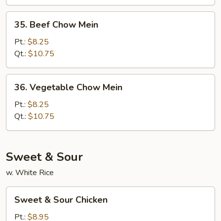
35.
35. Beef Chow Mein
Beef
Chow
Pt.:
$8.25
Mein
Qt.:
$10.75
36.
36. Vegetable Chow Mein
Vegetable
Chow
Pt.:
$8.25
Mein
Qt.:
$10.75
Sweet & Sour
w. White Rice
Sweet
Sweet & Sour Chicken
&
Sour
Pt.:
$8.95