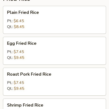
Plain
Plain Fried Rice
Fried
Rice
Pt.:
$6.45
Qt.:
$8.45
Egg
Egg Fried Rice
Fried
Rice
Pt.:
$7.45
Qt.:
$9.45
Roast
Roast Pork Fried Rice
Pork
Fried
Pt.:
$7.45
Rice
Qt.:
$9.45
Shrimp
Shrimp Fried Rice
Fried