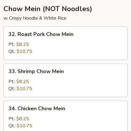
Chow Mein (NOT Noodles)
w. Crispy Noodle & White Rice
32.
32. Roast Pork Chow Mein
Roast
Pork
Pt.:
$8.25
Chow
Qt.:
$10.75
Mein
33.
33. Shrimp Chow Mein
Shrimp
Chow
Pt.:
$8.25
Mein
Qt.:
$10.75
34.
34. Chicken Chow Mein
Chicken
Chow
Pt.:
$8.25
Mein
Qt.:
$10.75