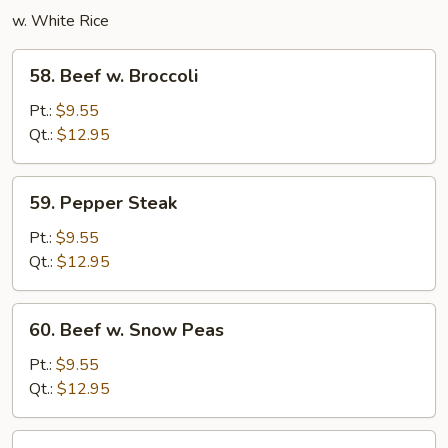
w. White Rice
58.
58. Beef w. Broccoli
Beef
w.
Pt.:
$9.55
Broccoli
Qt.:
$12.95
59.
59. Pepper Steak
Pepper
Steak
Pt.:
$9.55
Qt.:
$12.95
60.
60. Beef w. Snow Peas
Beef
w.
Pt.:
$9.55
Snow
Qt.:
$12.95
Peas
Beef