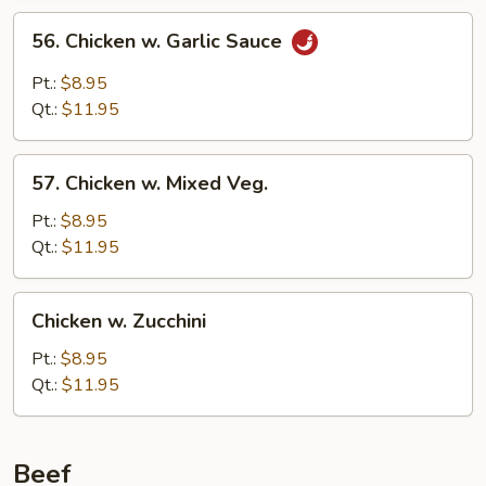
56.
56. Chicken w. Garlic Sauce
Chicken
w.
Pt.:
$8.95
Garlic
Qt.:
$11.95
Sauce
57.
57. Chicken w. Mixed Veg.
Chicken
w.
Pt.:
$8.95
Mixed
Qt.:
$11.95
Veg.
Chicken
Chicken w. Zucchini
w.
Zucchini
Pt.:
$8.95
Qt.:
$11.95
Beef