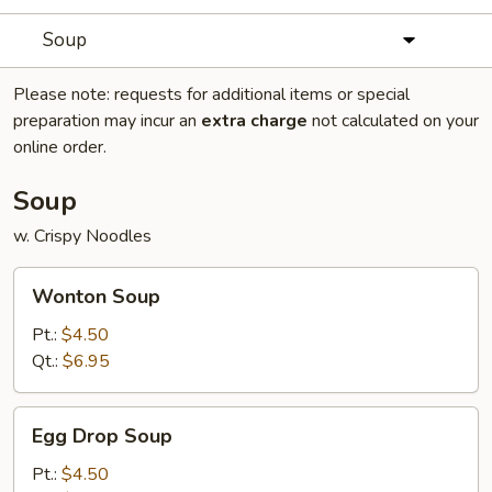
Soup
Please note: requests for additional items or special
preparation may incur an
extra charge
not calculated on your
online order.
Soup
w. Crispy Noodles
Wonton
Wonton Soup
Soup
Pt.:
$4.50
Qt.:
$6.95
Egg
Egg Drop Soup
Drop
Soup
Pt.:
$4.50