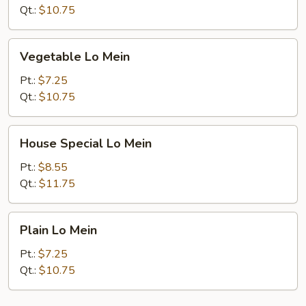
Qt.:
$10.75
Vegetable
Vegetable Lo Mein
Lo
Mein
Pt.:
$7.25
Qt.:
$10.75
House
House Special Lo Mein
Special
Lo
Pt.:
$8.55
Mein
Qt.:
$11.75
Plain
Plain Lo Mein
Lo
Mein
Pt.:
$7.25
Qt.:
$10.75