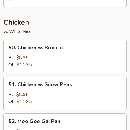
Mei
Fun
Chicken
w. White Rice
50.
50. Chicken w. Broccoli
Chicken
w.
Pt.:
$8.95
Broccoli
Qt.:
$11.95
51.
51. Chicken w. Snow Peas
Chicken
w.
Pt.:
$8.95
Snow
Qt.:
$11.95
Peas
52.
52. Moo Goo Gai Pan
Moo