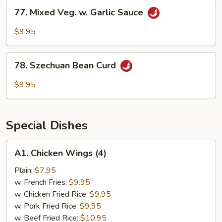
77.
77. Mixed Veg. w. Garlic Sauce
Mixed
Veg.
$9.95
w.
Garlic
78.
Sauce
78. Szechuan Bean Curd
Szechuan
Bean
$9.95
Curd
Special Dishes
A1.
A1. Chicken Wings (4)
Chicken
Wings
Plain:
$7.95
(4)
w. French Fries:
$9.95
w. Chicken Fried Rice:
$9.95
w. Pork Fried Rice:
$9.95
w. Beef Fried Rice:
$10.95