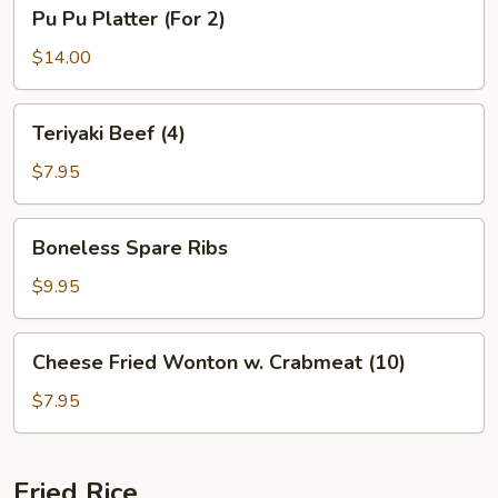
Pu
Pu Pu Platter (For 2)
Pu
Platter
$14.00
(For
2)
Teriyaki
Teriyaki Beef (4)
Beef
(4)
$7.95
Boneless
Boneless Spare Ribs
Spare
Ribs
$9.95
Cheese
Cheese Fried Wonton w. Crabmeat (10)
Fried
Wonton
$7.95
w.
Crabmeat
(10)
Fried Rice