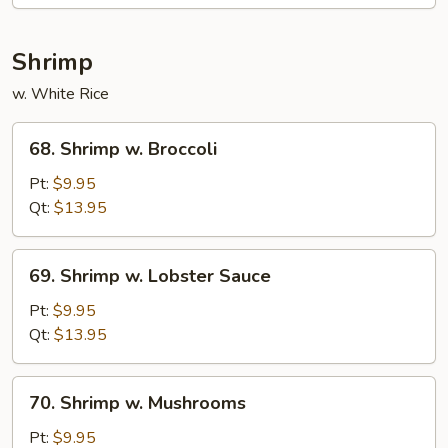
Mixed
Veg.
Shrimp
w. White Rice
68.
68. Shrimp w. Broccoli
Shrimp
w.
Pt:
$9.95
Broccoli
Qt:
$13.95
69.
69. Shrimp w. Lobster Sauce
Shrimp
w.
Pt:
$9.95
Lobster
Qt:
$13.95
Sauce
70.
70. Shrimp w. Mushrooms
Shrimp
w.
Pt:
$9.95