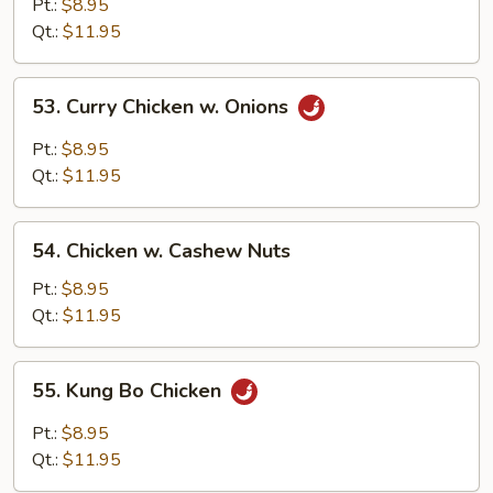
Goo
Pt.:
$8.95
Gai
Qt.:
$11.95
Pan
53.
53. Curry Chicken w. Onions
Curry
Chicken
Pt.:
$8.95
w.
Qt.:
$11.95
Onions
54.
54. Chicken w. Cashew Nuts
Chicken
w.
Pt.:
$8.95
Cashew
Qt.:
$11.95
Nuts
55.
55. Kung Bo Chicken
Kung
Bo
Pt.:
$8.95
Chicken
Qt.:
$11.95