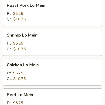
Roast
Roast Pork Lo Mein
Pork
Lo
Pt.:
$8.25
Mein
Qt.:
$10.75
Shrimp
Shrimp Lo Mein
Lo
Mein
Pt.:
$8.25
Qt.:
$10.75
Chicken
Chicken Lo Mein
Lo
Mein
Pt.:
$8.25
Qt.:
$10.75
Beef
Beef Lo Mein
Lo
Mein
Pt.:
$8.25