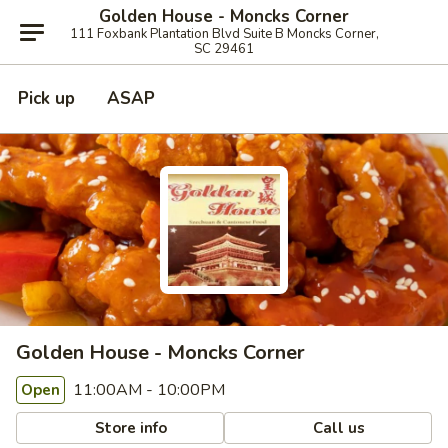
Golden House - Moncks Corner
111 Foxbank Plantation Blvd Suite B Moncks Corner,
SC 29461
Pick up
ASAP
Golden House - Moncks Corner
11:00AM - 10:00PM
Open
Store info
Call us