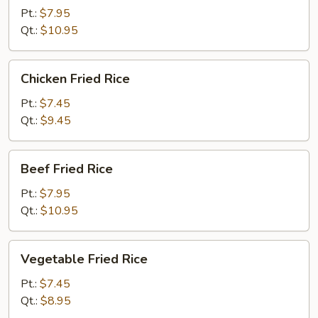
Rice
Pt.:
$7.95
Qt.:
$10.95
Chicken
Chicken Fried Rice
Fried
Rice
Pt.:
$7.45
Qt.:
$9.45
Beef
Beef Fried Rice
Fried
Rice
Pt.:
$7.95
Qt.:
$10.95
Vegetable
Vegetable Fried Rice
Fried
Rice
Pt.:
$7.45
Qt.:
$8.95