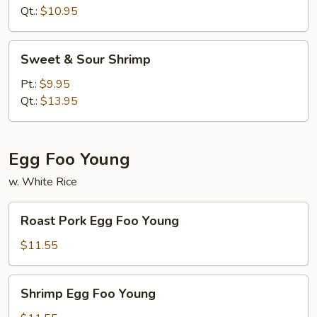
Chicken
Qt.:
$10.95
Sweet
Sweet & Sour Shrimp
&
Sour
Pt.:
$9.95
Shrimp
Qt.:
$13.95
Egg Foo Young
w. White Rice
Roast
Roast Pork Egg Foo Young
Pork
Egg
$11.55
Foo
Young
Shrimp
Shrimp Egg Foo Young
Egg