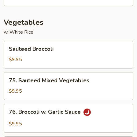
Vegetables
w. White Rice
Sauteed
Sauteed Broccoli
Broccoli
$9.95
75.
75. Sauteed Mixed Vegetables
Sauteed
Mixed
$9.95
Vegetables
76.
76. Broccoli w. Garlic Sauce
Broccoli
w.
$9.95
Garlic
Sauce