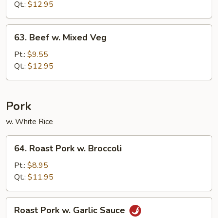
Garlic
Qt.:
$12.95
Sauce
63.
63. Beef w. Mixed Veg
Beef
w.
Pt.:
$9.55
Mixed
Qt.:
$12.95
Veg
Pork
w. White Rice
64.
64. Roast Pork w. Broccoli
Roast
Pork
Pt.:
$8.95
w.
Qt.:
$11.95
Broccoli
Roast
Roast Pork w. Garlic Sauce
Pork