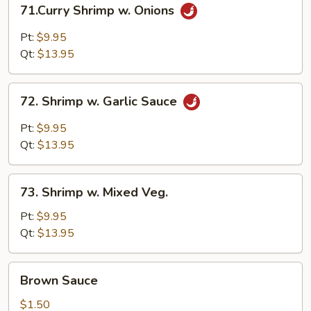
71.Curry
71.Curry Shrimp w. Onions
Shrimp
w.
Pt:
$9.95
Onions
Qt:
$13.95
72.
72. Shrimp w. Garlic Sauce
Shrimp
w.
Pt:
$9.95
Garlic
Qt:
$13.95
Sauce
73.
73. Shrimp w. Mixed Veg.
Shrimp
w.
Pt:
$9.95
Mixed
Qt:
$13.95
Veg.
Brown
Brown Sauce
Sauce
$1.50