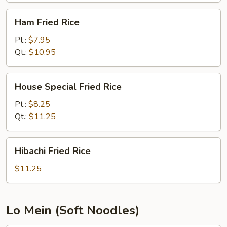
Ham
Ham Fried Rice
Fried
Rice
Pt.:
$7.95
Qt.:
$10.95
House
House Special Fried Rice
Special
Fried
Pt.:
$8.25
Rice
Qt.:
$11.25
Hibachi
Hibachi Fried Rice
Fried
Rice
$11.25
Lo Mein (Soft Noodles)