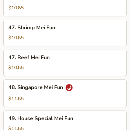
Chicken
Mei
$10.85
Fun
47.
47. Shrimp Mei Fun
Shrimp
Mei
$10.85
Fun
47.
47. Beef Mei Fun
Beef
Mei
$10.85
Fun
48.
48. Singapore Mei Fun
Singapore
Mei
$11.85
Fun
49.
49. House Special Mei Fun
House
Special
$11.85